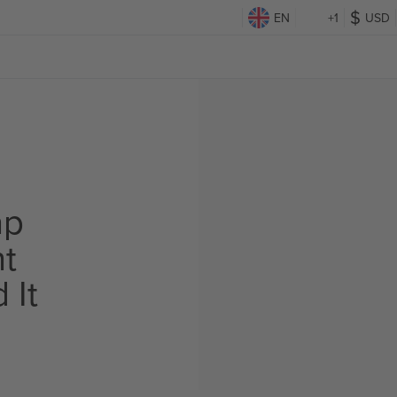
EN
+1
USD
ap
ht
 It