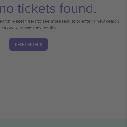
no tickets found.
earch. Reset filters to see more results or enter a new search
keyword to see new results
RESET FILTERS