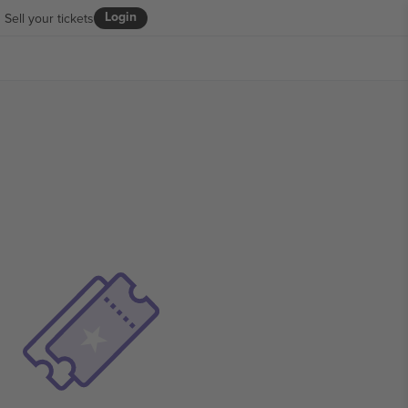
Login
Sell your tickets