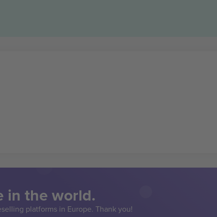
 in the world.
eselling platforms in Europe. Thank you!