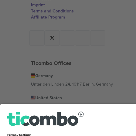
Imprint
Terms and Conditions
Affiliate Program
Ticombo Offices
Germany
Unter den Linden 24, 10117 Berlin, Germany
United States
131 Continental Dr, Suite 305, Newark, Delaware 19713, 
Bulgaria
Regus Sofia City West, bul Totleben 53-55, 1606 Sofia, B