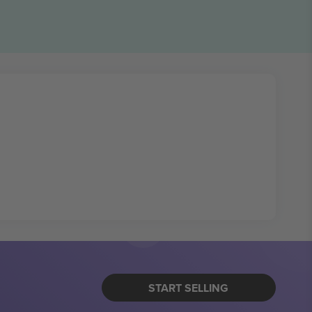
START SELLING