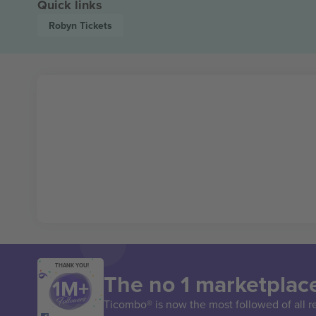
Quick links
Robyn
Tickets
THANK YOU!
The no 1 marketplace
Ticombo® is now the most followed of all r