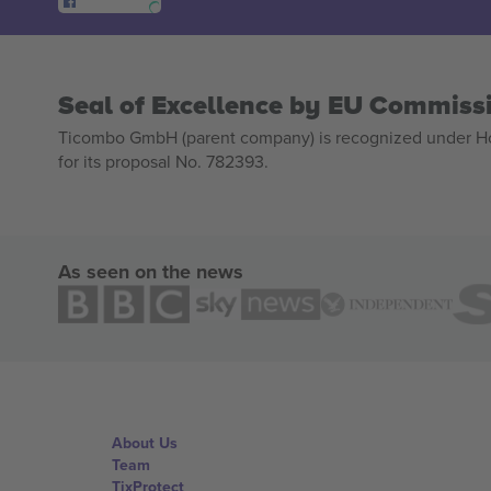
Seal of Excellence by EU Commiss
Ticombo GmbH (parent company) is recognized under Hor
for its proposal No. 782393.
As seen on the news
About Us
Team
TixProtect