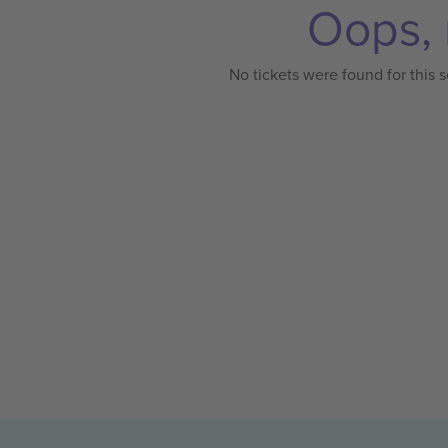
Oops, 
No tickets were found for this s