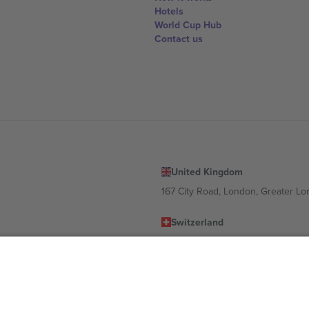
Hotels
World Cup Hub
Contact us
United Kingdom
167 City Road, London, Greater L
Switzerland
United States
Dorfstrasse 52a, 6390 Engelberg, 
United Arab Emirates
ulgaria
UAE Dubai Silicon Oasis, DDP Buil