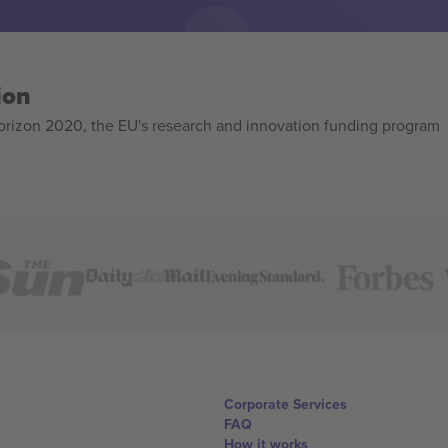
ion
izon 2020, the EU's research and innovation funding program
Corporate Services
FAQ
How it works