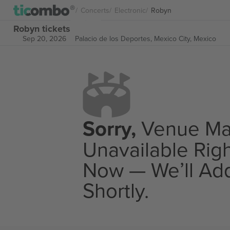
Concerts
Electronic
Robyn
Robyn tickets
Sep 20, 2026
Palacio de los Deportes,
Mexico City, Mexico
Sorry,
Venue M
Unavailable Rig
Now — We’ll Add
Shortly.