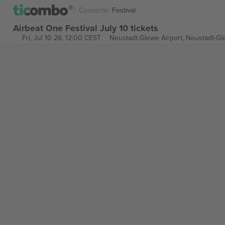
Concerts
Festival
Airbeat One Festival July 10 tickets
Fri, Jul 10 26, 12:00 CEST
Neustadt-Glewe Airport,
Neustadt-Gl