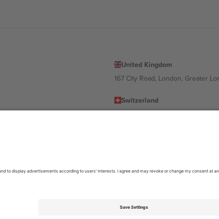
United Kingdom
167 City Road, London, Greater L
Switzerland
United States
Dorfstrasse 52a, 6390 Engelberg, 
United Arab Emirates
ulgaria
UAE Dubai Silicon Oasis, DDP Buil
 Ciudad de México, CDMX, Mexico
location, event and/or domain. For details check specific Event page,
Impr