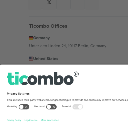
Ticombo Offices
Germany
Unter den Linden 24, 10117 Berlin, Germany
United States
131 Continental Dr, Suite 305, Newark, Delaware 19713, 
Bulgaria
Regus Sofia City West, bul Totleben 53-55, 1606 Sofia, B
Mexico
Av Chapultepec 360, Roma Norte, Cuauhtémoc, 06700
Platform provider legal entity might vary depending on 