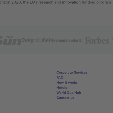
izon 2020, the EU's research and innovation funding program
Corporate Services
FAQ
How it works
Hotels
World Cup Hub
Contact us