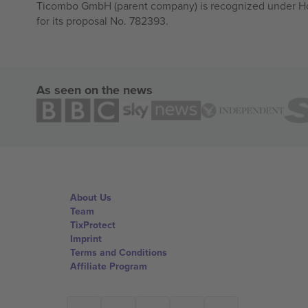
Ticombo GmbH (parent company) is recognized under Hor
for its proposal No. 782393.
As seen on the news
About Us
Team
TixProtect
Imprint
Terms and Conditions
Affiliate Program