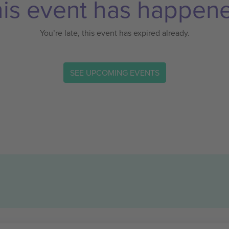
is event has happen
You’re late, this event has expired already.
SEE UPCOMING EVENTS