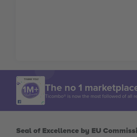
THANK YOU!
The no 1 marketplace
Ticombo® is now the most followed of all r
Seal of Excellence by EU Commiss