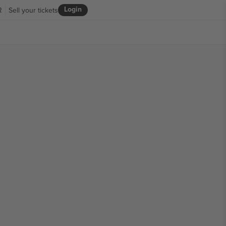
Login
R
Sell your tickets