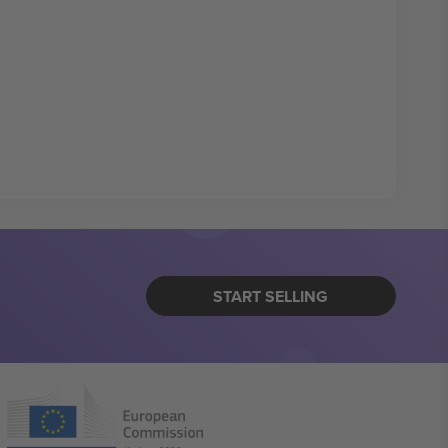
START SELLING