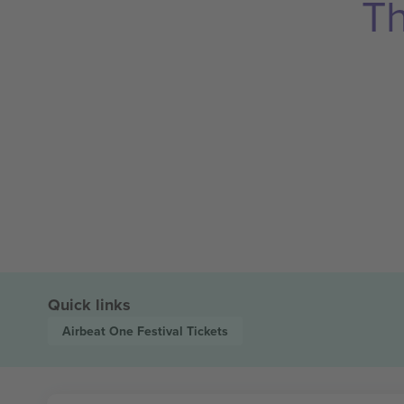
Th
Quick links
Airbeat One Festival
Tickets