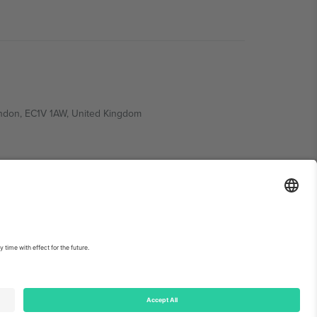
ondon, EC1V 1AW, United Kingdom
Switzerland
ding A1, Office 302, Dubai, United Arab Emirates
int
and
Terms.
© 2026 Ticombo. All rights reserved.