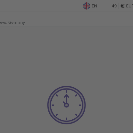
EN
+49
EU
ewe, Germany