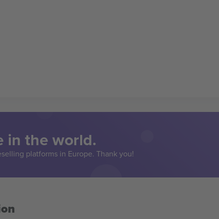
 in the world.
eselling platforms in Europe. Thank you!
ion