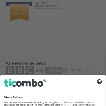
As seen on the news