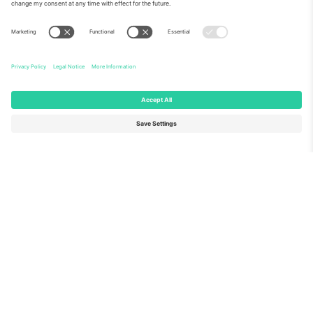
About Us
Corporate Services
Team
FAQ
TixProtect
How it works
Imprint
Hotels
Terms and Conditions
World Cup Hub
Affiliate Program
Contact us
Ticombo Offices
Germany
United Kingdom
Unter den Linden 24, 10117
167 City Road, London, Greater