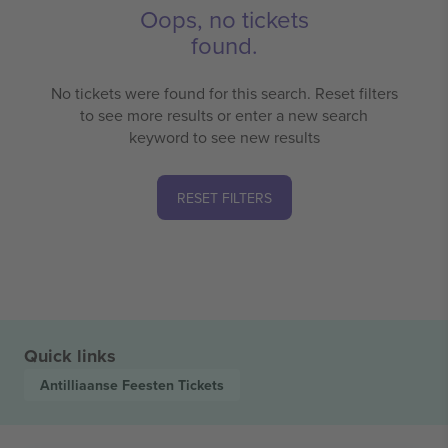
Oops, no tickets
found.
No tickets were found for this search. Reset filters
to see more results or enter a new search
keyword to see new results
RESET FILTERS
Quick links
Antilliaanse Feesten
Tickets