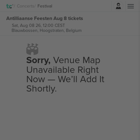
Login
Concerts
Festival
Antilliaanse Feesten Aug 8 tickets
Sat, Aug 08 26, 12:00 CEST
Blauwbossen,
Hoogstraten, Belgium
Sorry,
Venue Map
Unavailable Right
Now — We’ll Add It
Shortly.