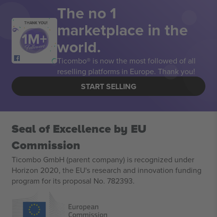
The no 1
marketplace in the
THANK YOU!
world.
Ticombo® is now the most followed of all
reselling platforms in Europe. Thank you!
START SELLING
Seal of Excellence by EU
Commission
Ticombo GmbH (parent company) is recognized under
Horizon 2020, the EU's research and innovation funding
program for its proposal No. 782393.