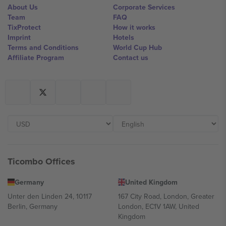
About Us
Corporate Services
Team
FAQ
TixProtect
How it works
Imprint
Hotels
Terms and Conditions
World Cup Hub
Affiliate Program
Contact us
Ticombo Offices
Germany
United Kingdom
Unter den Linden 24, 10117
167 City Road, London, Greater
Berlin, Germany
London, EC1V 1AW, United
Kingdom