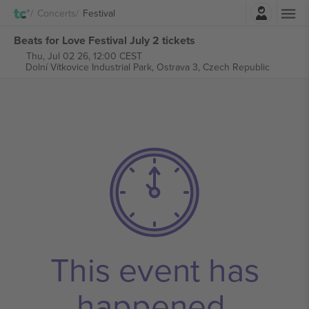
Login
Concerts
Festival
Beats for Love Festival July 2 tickets
Thu, Jul 02 26, 12:00 CEST
Dolní Vítkovice Industrial Park,
Ostrava 3, Czech Republic
This event has
happened.