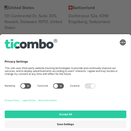
United States
Switzerland
131 Continental Dr, Suite 305,
Dorfstrasse 52a, 6390
Newark, Delaware 19713, United
Engelberg, Switzerland
States
Bulgaria
United Arab Emirates
Regus Sofia City West, bul
UAE Dubai Silicon Oasis, DDP
Totleben 53-55, 1606 Sofia,
Building A1, Office 302, Dubai,
Bulgaria
United Arab Emirates
Mexico
Av Chapultepec 360, Roma
Norte, Cuauhtémoc, 06700
Ciudad de México, CDMX,
Mexico
Platform provider legal entity might vary depending on location,
event and/or domain. For details check specific Event page,
Imprint
and
Terms.
© 2026 Ticombo. All rights reserved.