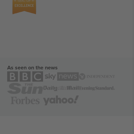
As seen on the news