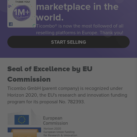
marketplace in the
THANK YOU!
world.
Ticombo® is now the most followed of all
reselling platforms in Europe. Thank you!
START SELLING
Seal of Excellence by EU
Commission
Ticombo GmbH (parent company) is recognized under
Horizon 2020, the EU's research and innovation funding
program for its proposal No. 782393.