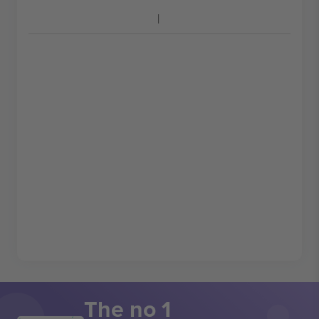
The no 1