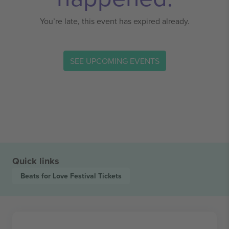
You’re late, this event has expired already.
SEE UPCOMING EVENTS
Quick links
Beats for Love Festival
Tickets