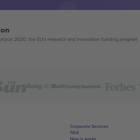
ion
izon 2020, the EU's research and innovation funding program
Corporate Services
FAQ
How it works