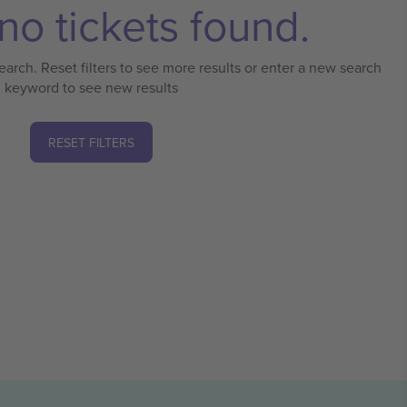
no tickets found.
earch. Reset filters to see more results or enter a new search
keyword to see new results
RESET FILTERS