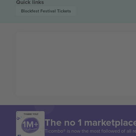
Quick links
Blockfest Festival
Tickets
THANK YOU!
The no 1 marketplace
Ticombo® is now the most followed of all r