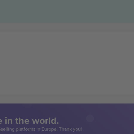
 in the world.
eselling platforms in Europe. Thank you!