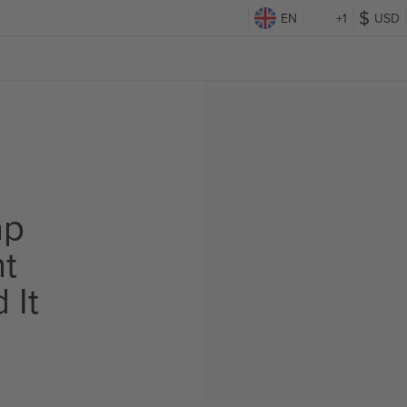
EN
+1
USD
d
ap
ht
 It