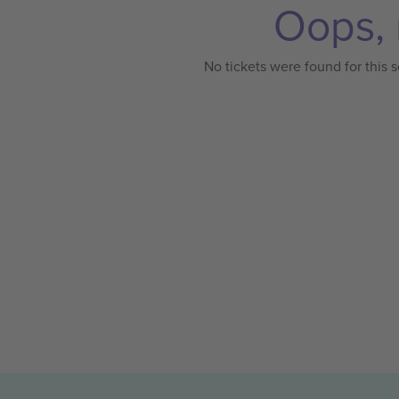
Oops, 
No tickets were found for this s