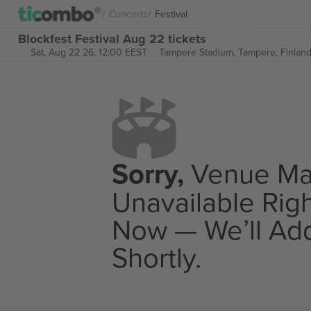
Concerts
Festival
Blockfest Festival Aug 22 tickets
Sat, Aug 22 26, 12:00 EEST
Tampere Stadium,
Tampere, Finlan
Sorry,
Venue M
Unavailable Rig
Now — We’ll Add
Shortly.