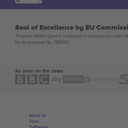
Seal of Excellence by EU Commiss
Ticombo GmbH (parent company) is recognized under Hor
for its proposal No. 782393.
As seen on the news
About Us
Team
TixProtect