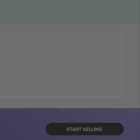
START SELLING