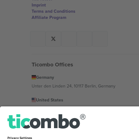
Imprint
Terms and Conditions
Affiliate Program
Ticombo Offices
Germany
Unter den Linden 24, 10117 Berlin, Germany
United States
131 Continental Dr, Suite 305, Newark, Delaware 19713, 
Bulgaria
Regus Sofia City West, bul Totleben 53-55, 1606 Sofia, B