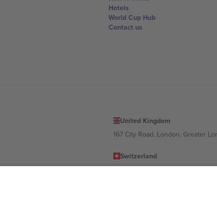
Hotels
World Cup Hub
Contact us
United Kingdom
167 City Road, London, Greater L
Switzerland
United States
Dorfstrasse 52a, 6390 Engelberg, 
United Arab Emirates
ulgaria
UAE Dubai Silicon Oasis, DDP Buil