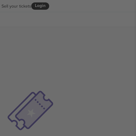
Login
Sell your tickets