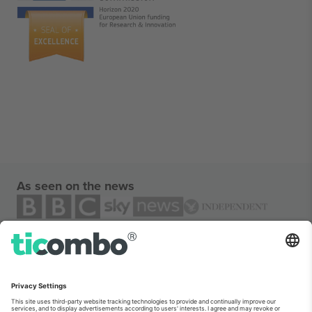
As seen on the news