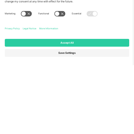
About Us
Corporate Services
Team
FAQ
TixProtect
How it works
Imprint
Hotels
Terms and Conditions
World Cup Hub
Affiliate Program
Contact us
Ticombo Offices
Germany
United Kingdom
Unter den Linden 24, 10117
167 City Road, London, Greater