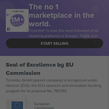
The no 1
marketplace in the
THANK YOU!
world.
Ticombo® is now the most followed of all
reselling platforms in Europe. Thank you!
START SELLING
Seal of Excellence by EU
Commission
Ticombo GmbH (parent company) is recognized under
Horizon 2020, the EU's research and innovation funding
program for its proposal No. 782393.