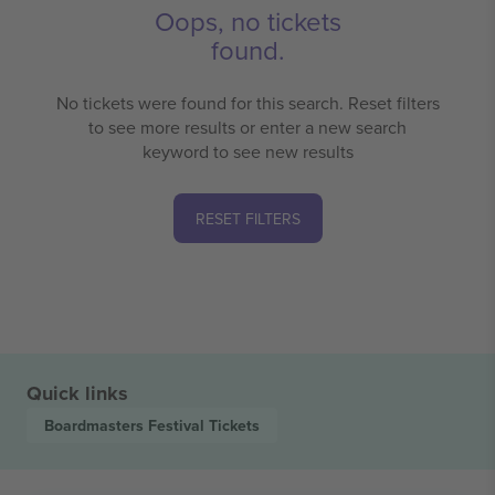
Oops, no tickets
found.
No tickets were found for this search. Reset filters
to see more results or enter a new search
keyword to see new results
RESET FILTERS
Quick links
Boardmasters Festival
Tickets