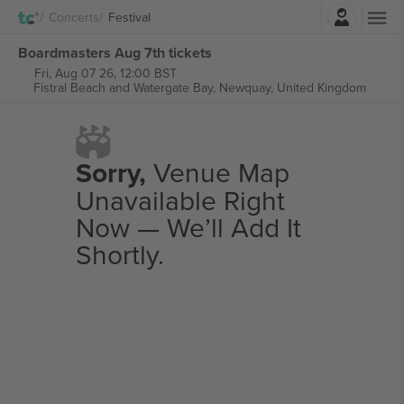
Login
Concerts
Festival
Boardmasters Aug 7th tickets
Fri, Aug 07 26, 12:00 BST
Fistral Beach and Watergate Bay,
Newquay, United Kingdom
Sorry,
Venue Map
Unavailable Right
Now — We’ll Add It
Shortly.