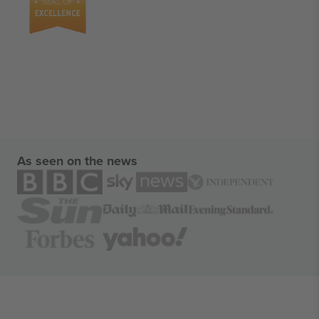
As seen on the news