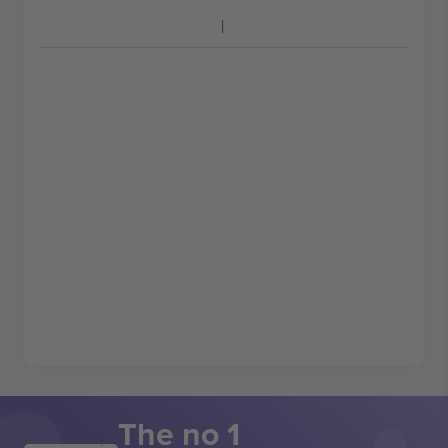
The no 1