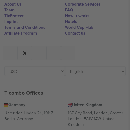
About Us
Corporate Services
Team
FAQ
TixProtect
How it works
Imprint
Hotels
Terms and Conditions
World Cup Hub
Affiliate Program
Contact us
Ticombo Offices
Germany
United Kingdom
Unter den Linden 24, 10117
167 City Road, London, Greater
Berlin, Germany
London, EC1V 1AW, United
Kingdom