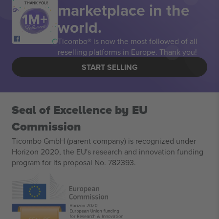
marketplace in the
THANK YOU!
world.
Ticombo® is now the most followed of all
reselling platforms in Europe. Thank you!
START SELLING
Seal of Excellence by EU
Commission
Ticombo GmbH (parent company) is recognized under
Horizon 2020, the EU's research and innovation funding
program for its proposal No. 782393.