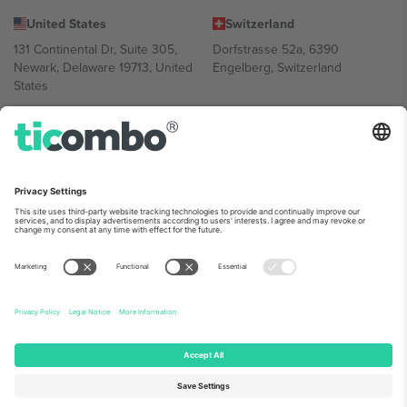
United States
Switzerland
131 Continental Dr, Suite 305,
Dorfstrasse 52a, 6390
Newark, Delaware 19713, United
Engelberg, Switzerland
States
Bulgaria
United Arab Emirates
Regus Sofia City West, bul
UAE Dubai Silicon Oasis, DDP
Totleben 53-55, 1606 Sofia,
Building A1, Office 302, Dubai,
Bulgaria
United Arab Emirates
Mexico
Av Chapultepec 360, Roma
Norte, Cuauhtémoc, 06700
Ciudad de México, CDMX,
Mexico
Platform provider legal entity might vary depending on location,
event and/or domain. For details check specific Event page,
Imprint
and
Terms.
© 2026 Ticombo. All rights reserved.