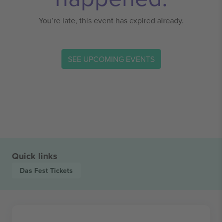
You’re late, this event has expired already.
SEE UPCOMING EVENTS
Quick links
Das Fest
Tickets