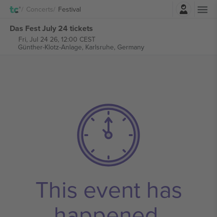
Login
Concerts
Festival
Das Fest July 24 tickets
Fri, Jul 24 26, 12:00 CEST
Günther-Klotz-Anlage,
Karlsruhe, Germany
This event has
happened.