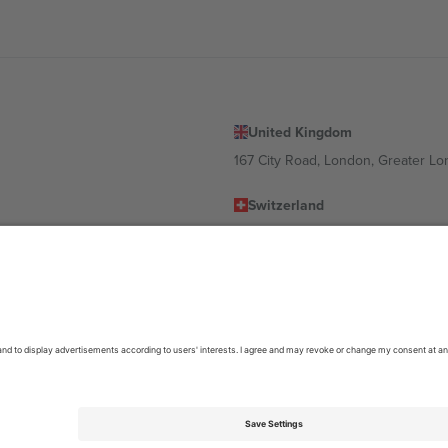
United Kingdom
167 City Road, London, Greater L
Switzerland
United States
Dorfstrasse 52a, 6390 Engelberg, 
United Arab Emirates
ulgaria
UAE Dubai Silicon Oasis, DDP Buil
 Ciudad de México, CDMX, Mexico
location, event and/or domain. For details check specific Event page,
Impr