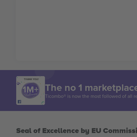
THANK YOU!
The no 1 marketplace
Ticombo® is now the most followed of all r
Seal of Excellence by EU Commiss