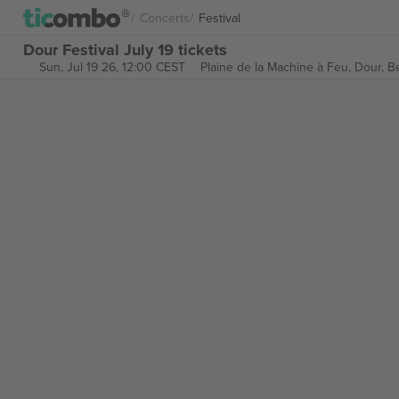
Concerts
Festival
Dour Festival July 19 tickets
Sun, Jul 19 26, 12:00 CEST
Plaine de la Machine à Feu,
Dour, B