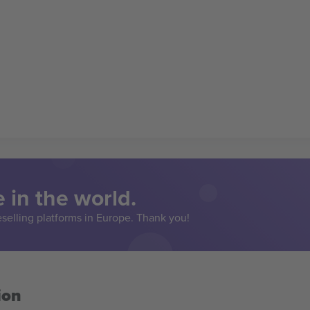
 in the world.
eselling platforms in Europe. Thank you!
ion