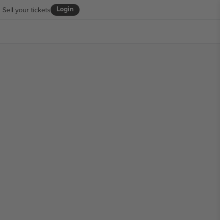
Login
Sell your tickets