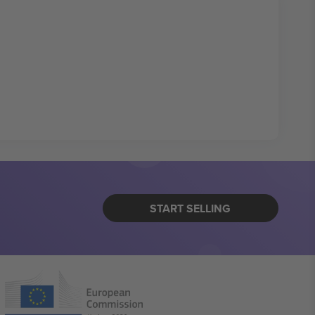
START SELLING