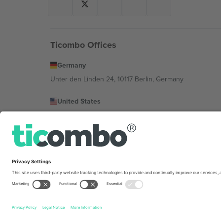
Ticombo Offices
Germany
Unter den Linden 24, 10117 Berlin, Germany
United States
131 Continental Dr, Suite 305, Newark, Delaware 19713, 
Bulgaria
Regus Sofia City West, bul Totleben 53-55, 1606 Sofia, B
Mexico
Av Chapultepec 360, Roma Norte, Cuauhtémoc, 06700
Platform provider legal entity might vary depending on 