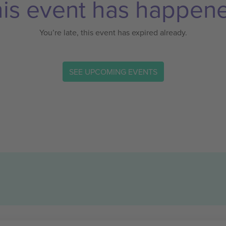
is event has happen
You’re late, this event has expired already.
SEE UPCOMING EVENTS