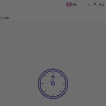
EN
+1
USD
elgium