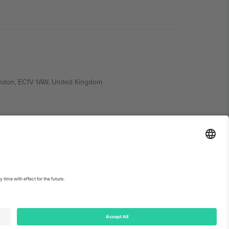
ondon, EC1V 1AW, United Kingdom
Switzerland
ding A1, Office 302, Dubai, United Arab Emirates
int
and
Terms.
© 2026 Ticombo. All rights reserved.