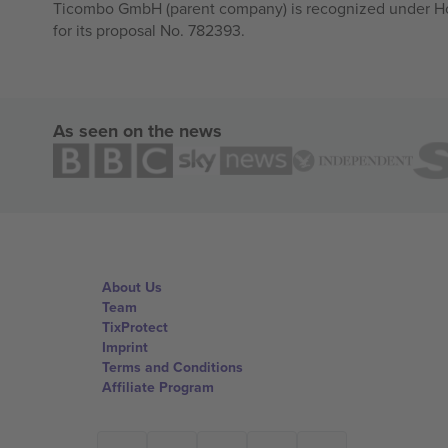
Ticombo GmbH (parent company) is recognized under Hor
for its proposal No. 782393.
As seen on the news
About Us
Team
TixProtect
Imprint
Terms and Conditions
Affiliate Program