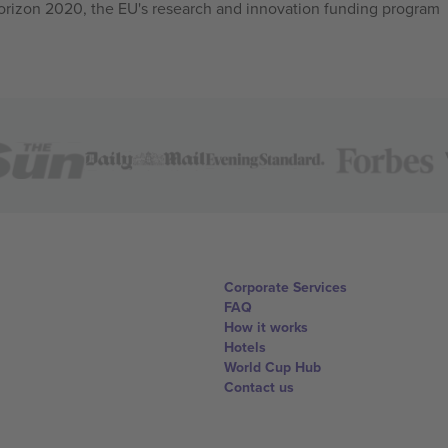
izon 2020, the EU's research and innovation funding program
Corporate Services
FAQ
How it works
Hotels
World Cup Hub
Contact us