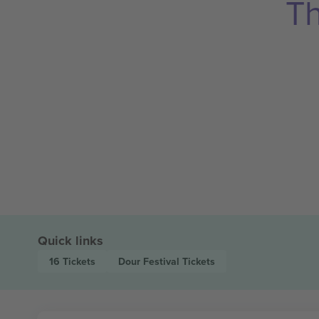
Th
Quick links
16
Tickets
Dour Festival
Tickets