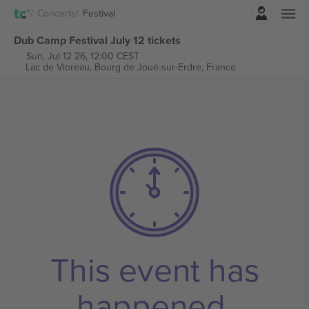
Login
Concerts
Festival
Dub Camp Festival July 12 tickets
Sun, Jul 12 26, 12:00 CEST
Lac de Vioreau,
Bourg de Joué-sur-Erdre, France
This event has
happened.