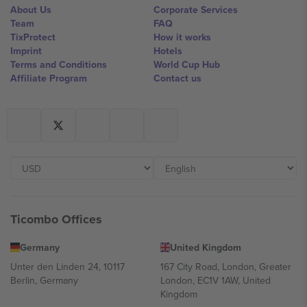
About Us
Corporate Services
Team
FAQ
TixProtect
How it works
Imprint
Hotels
Terms and Conditions
World Cup Hub
Affiliate Program
Contact us
Ticombo Offices
Germany
United Kingdom
Unter den Linden 24, 10117
167 City Road, London, Greater
Berlin, Germany
London, EC1V 1AW, United
Kingdom