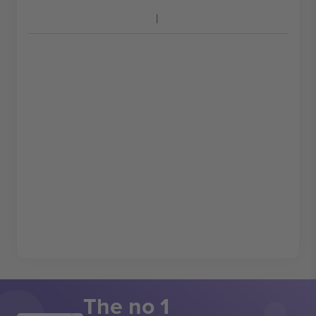
The no 1