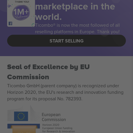
marketplace in the
THANK YOU!
world.
Ticombo® is now the most followed of all
reselling platforms in Europe. Thank you!
START SELLING
Seal of Excellence by EU
Commission
Ticombo GmbH (parent company) is recognized under
Horizon 2020, the EU's research and innovation funding
program for its proposal No. 782393.