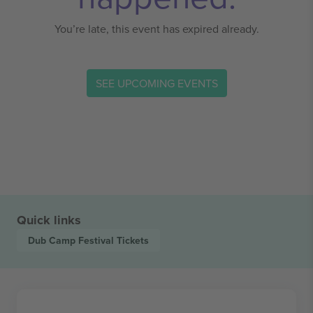
You’re late, this event has expired already.
SEE UPCOMING EVENTS
Quick links
Dub Camp Festival
Tickets