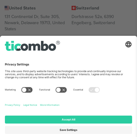
United States
Switzerland
131 Continental Dr, Suite 305,
Dorfstrasse 52a, 6390
Newark, Delaware 19713, United
Engelberg, Switzerland
States
Bulgaria
United Arab Emirates
Regus Sofia City West, bul
UAE Dubai Silicon Oasis, DDP
Totleben 53-55, 1606 Sofia,
Building A1, Office 302, Dubai,
Bulgaria
United Arab Emirates
Mexico
Av Chapultepec 360, Roma
Norte, Cuauhtémoc, 06700
Ciudad de México, CDMX,
Mexico
Platform provider legal entity might vary depending on location,
event and/or domain. For details check specific Event page,
Imprint
and
Terms.
© 2026 Ticombo. All rights reserved.