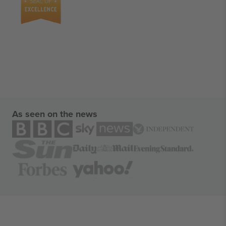
As seen on the news