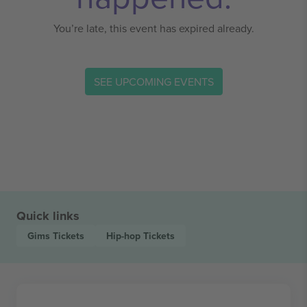
You’re late, this event has expired already.
SEE UPCOMING EVENTS
Quick links
Gims
Tickets
Hip-hop
Tickets