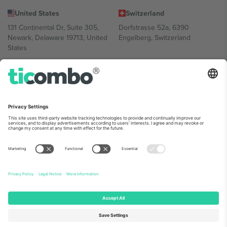
United States
Switzerland
131 Continental Dr, Suite 305,
Dorfstrasse 52a, 6390
Newark, Delaware 19713, United
Engelberg, Switzerland
States
Bulgaria
United Arab Emirates
Regus Sofia City West, bul
UAE Dubai Silicon Oasis, DDP
Totleben 53-55, 1606 Sofia,
Building A1, Office 302, Dubai,
Bulgaria
United Arab Emirates
Mexico
Av Chapultepec 360, Roma
Norte, Cuauhtémoc, 06700
Ciudad de México, CDMX,
Mexico
Platform provider legal entity might vary depending on location,
event and/or domain. For details check specific Event page,
Imprint
and
Terms.
© 2026 Ticombo. All rights reserved.