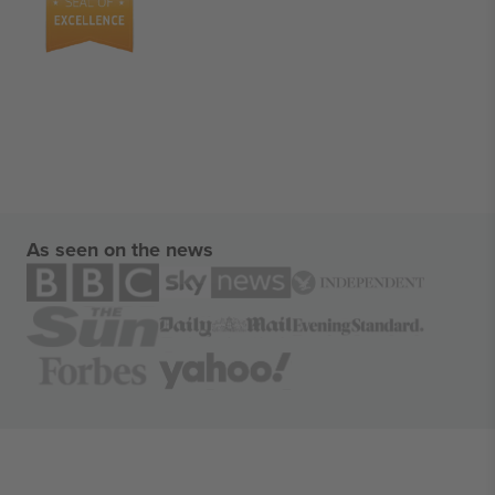
As seen on the news