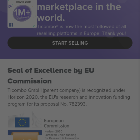
marketplace in the
THANK YOU!
world.
Ticombo® is now the most followed of all
reselling platforms in Europe. Thank you!
START SELLING
Seal of Excellence by EU
Commission
Ticombo GmbH (parent company) is recognized under
Horizon 2020, the EU's research and innovation funding
program for its proposal No. 782393.