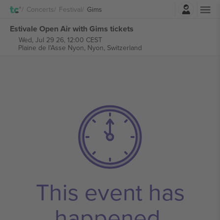
Login
Concerts
Festival
Gims
Estivale Open Air with Gims tickets
Wed, Jul 29 26, 12:00 CEST
Plaine de l'Asse Nyon,
Nyon, Switzerland
This event has
happened.