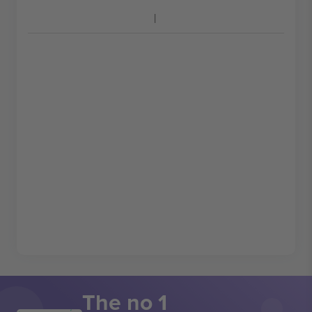
The no 1