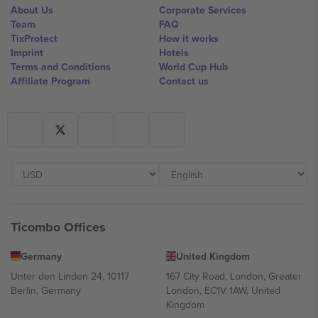
About Us
Corporate Services
Team
FAQ
TixProtect
How it works
Imprint
Hotels
Terms and Conditions
World Cup Hub
Affiliate Program
Contact us
Ticombo Offices
Germany
United Kingdom
Unter den Linden 24, 10117
167 City Road, London, Greater
Berlin, Germany
London, EC1V 1AW, United
Kingdom