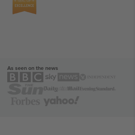
As seen on the news