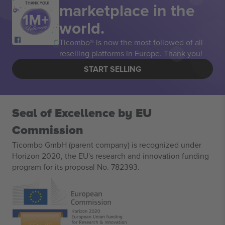
marketplace in the
THANK YOU!
world.
Ticombo® is now the most followed of all
reselling platforms in Europe. Thank you!
START SELLING
Seal of Excellence by EU
Commission
Ticombo GmbH (parent company) is recognized under
Horizon 2020, the EU's research and innovation funding
program for its proposal No. 782393.