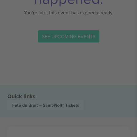
You’re late, this event has expired already.
SEE UPCOMING EVENTS
Quick links
Fête du Bruit – Saint-Nolff
Tickets