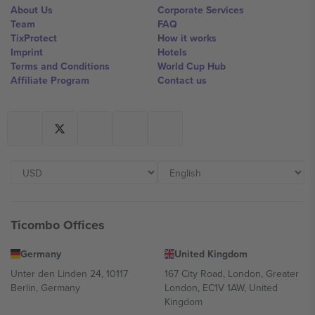
About Us
Corporate Services
Team
FAQ
TixProtect
How it works
Imprint
Hotels
Terms and Conditions
World Cup Hub
Affiliate Program
Contact us
Ticombo Offices
Germany
United Kingdom
Unter den Linden 24, 10117
167 City Road, London, Greater
Berlin, Germany
London, EC1V 1AW, United
Kingdom