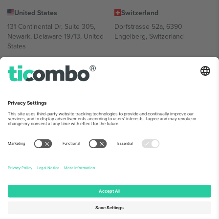
United States
Switzerland
131 Continental Dr, Suite 305,
Dorfstrasse 52a, 6390
Newark, Delaware 19713, United
Engelberg, Switzerland
States
Bulgaria
United Arab Emirates
Regus Sofia City West, bul
UAE Dubai Silicon Oasis, DDP
Totleben 53-55, 1606 Sofia,
Building A1, Office 302, Dubai,
Bulgaria
United Arab Emirates
Mexico
Av Chapultepec 360, Roma
Norte, Cuauhtémoc, 06700
Ciudad de México, CDMX,
Mexico
Platform provider legal entity might vary depending on location,
event and/or domain. For details check specific Event page,
Imprint
and
Terms.
© 2026 Ticombo. All rights reserved.