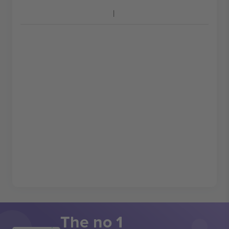
The no 1