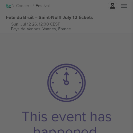
Login
Concerts
Festival
Fête du Bruit – Saint-Nolff July 12 tickets
Sun, Jul 12 26, 12:00 CEST
Pays de Vannes,
Vannes, France
This event has
happened.