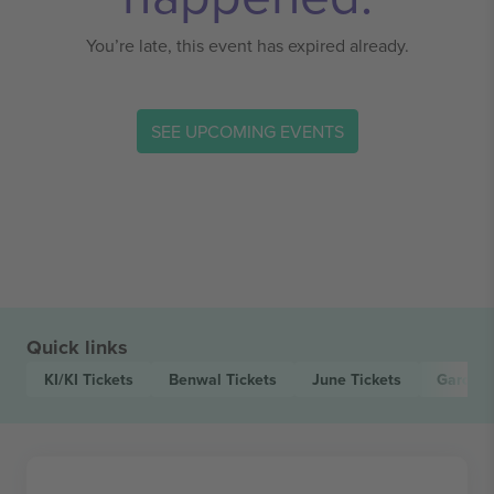
You’re late, this event has expired already.
SEE UPCOMING EVENTS
Quick links
KI/KI
Tickets
Benwal
Tickets
June
Tickets
Garoroc