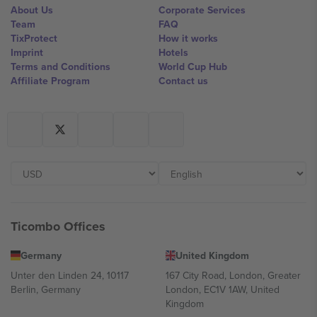
About Us
Corporate Services
Team
FAQ
TixProtect
How it works
Imprint
Hotels
Terms and Conditions
World Cup Hub
Affiliate Program
Contact us
Ticombo Offices
Germany
United Kingdom
Unter den Linden 24, 10117
167 City Road, London, Greater
Berlin, Germany
London, EC1V 1AW, United
Kingdom