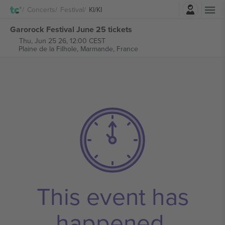
Login
Concerts
Festival
KI/KI
Garorock Festival June 25 tickets
Thu, Jun 25 26, 12:00 CEST
Plaine de la Filhole,
Marmande, France
This event has
happened.