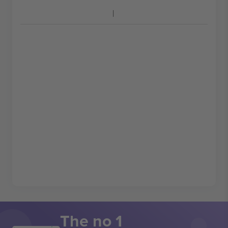
The no 1