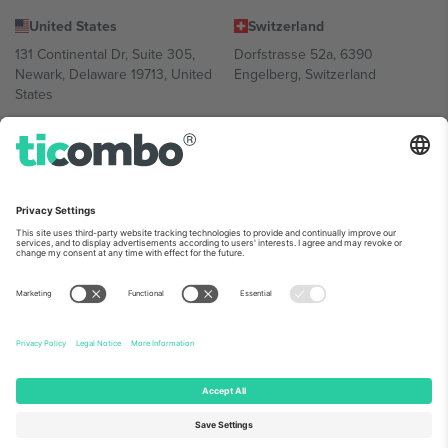
United States
Switzerland
131 Continental Dr, Suite 305,
Dorfstrasse 52a, 6390
Newark, Delaware 19713, United
Engelberg, Switzerland
States
Bulgaria
United Arab Emirates
Regus Sofia City West, bul
UAE Dubai Silicon Oasis, DDP
Totleben 53-55, 1606 Sofia,
Building A1, Office 302, Dubai,
Bulgaria
United Arab Emirates
Mexico
Av Chapultepec 360, Roma
Norte, Cuauhtémoc, 06700
Ciudad de México, CDMX,
Mexico
Platform provider legal entity might vary depending on location,
event and/or domain. For details check specific Event page,
Imprint
and
Terms.
© 2026 Ticombo. All rights reserved.