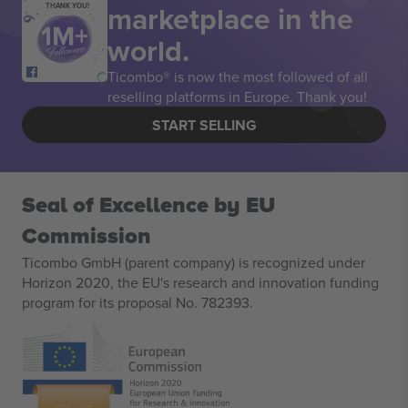
marketplace in the
THANK YOU!
world.
Ticombo® is now the most followed of all
reselling platforms in Europe. Thank you!
START SELLING
Seal of Excellence by EU
Commission
Ticombo GmbH (parent company) is recognized under
Horizon 2020, the EU's research and innovation funding
program for its proposal No. 782393.