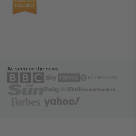
As seen on the news