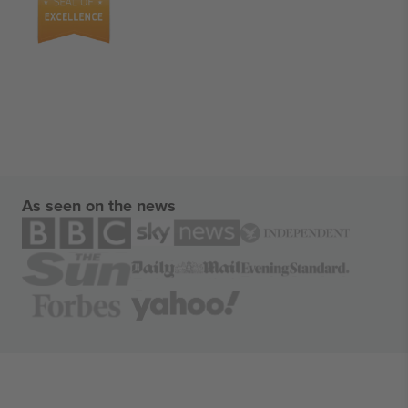
As seen on the news