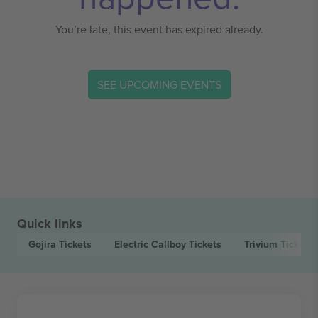
You’re late, this event has expired already.
SEE UPCOMING EVENTS
Quick links
Gojira
Tickets
Electric Callboy
Tickets
Trivium
Tickets