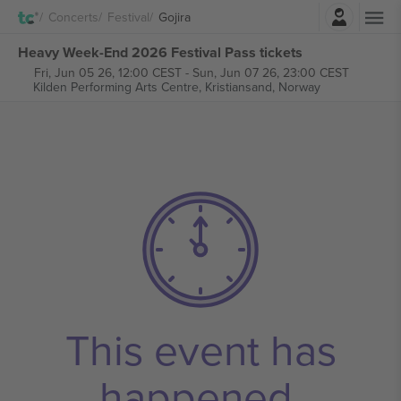
Login
Concerts
Festival
Gojira
Heavy Week-End 2026 Festival Pass tickets
Fri, Jun 05 26, 12:00 CEST
-
Sun, Jun 07 26, 23:00 CEST
Kilden Performing Arts Centre,
Kristiansand, Norway
This event has
happened.