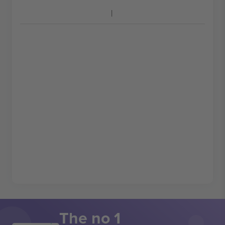
The no 1