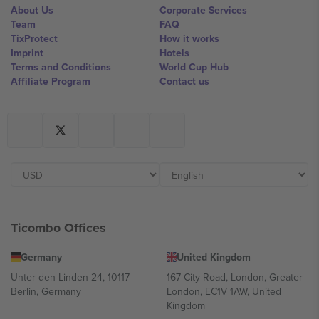
About Us
Corporate Services
Team
FAQ
TixProtect
How it works
Imprint
Hotels
Terms and Conditions
World Cup Hub
Affiliate Program
Contact us
Ticombo Offices
Germany
United Kingdom
Unter den Linden 24, 10117
167 City Road, London, Greater
Berlin, Germany
London, EC1V 1AW, United
Kingdom