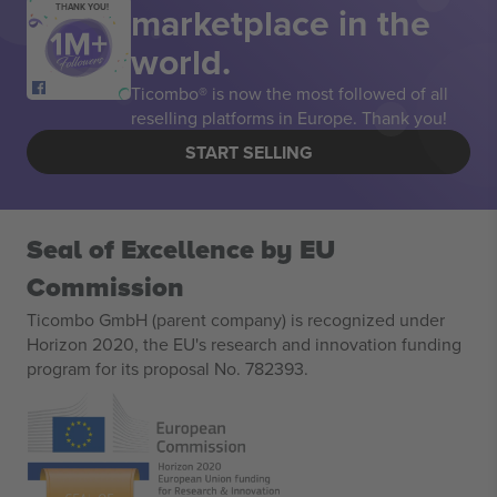
marketplace in the
THANK YOU!
world.
Ticombo® is now the most followed of all
reselling platforms in Europe. Thank you!
START SELLING
Seal of Excellence by EU
Commission
Ticombo GmbH (parent company) is recognized under
Horizon 2020, the EU's research and innovation funding
program for its proposal No. 782393.