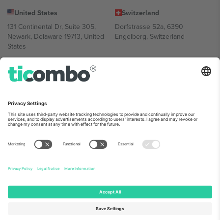
United States
Switzerland
131 Continental Dr, Suite 305,
Dorfstrasse 52a, 6390
Newark, Delaware 19713, United
Engelberg, Switzerland
States
Bulgaria
United Arab Emirates
Regus Sofia City West, bul
UAE Dubai Silicon Oasis, DDP
Totleben 53-55, 1606 Sofia,
Building A1, Office 302, Dubai,
Bulgaria
United Arab Emirates
Mexico
Av Chapultepec 360, Roma
Norte, Cuauhtémoc, 06700
Ciudad de México, CDMX,
Mexico
Platform provider legal entity might vary depending on location,
event and/or domain. For details check specific Event page,
Imprint
and
Terms.
© 2026 Ticombo. All rights reserved.