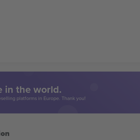
 in the world.
eselling platforms in Europe. Thank you!
ion