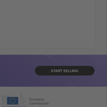
START SELLING