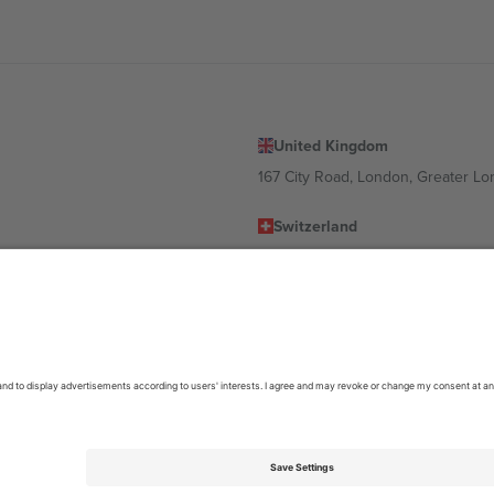
United Kingdom
167 City Road, London, Greater L
Switzerland
United States
Dorfstrasse 52a, 6390 Engelberg, 
United Arab Emirates
ulgaria
UAE Dubai Silicon Oasis, DDP Buil
 Ciudad de México, CDMX, Mexico
location, event and/or domain. For details check specific Event page,
Impr