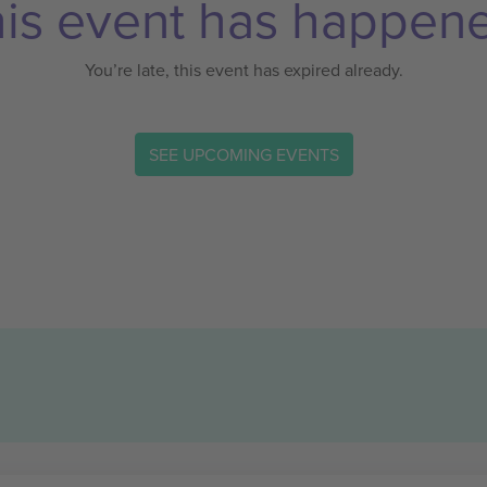
is event has happen
You’re late, this event has expired already.
SEE UPCOMING EVENTS