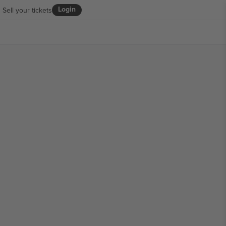
Login
Sell your tickets