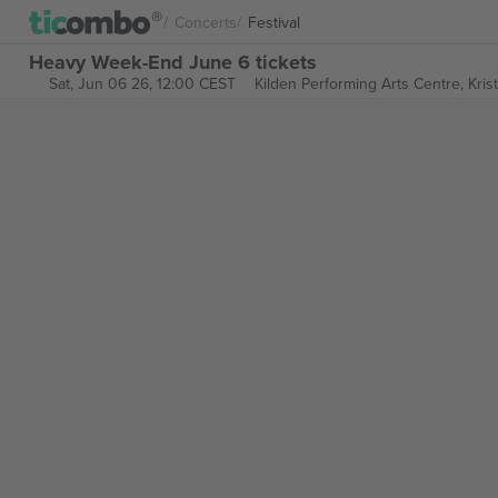
Concerts
Festival
Heavy Week-End June 6 tickets
Sat, Jun 06 26, 12:00 CEST
Kilden Performing Arts Centre,
Kris