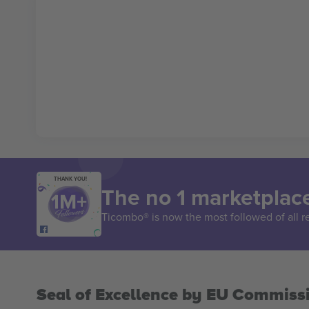
THANK YOU!
The no 1 marketplace
Ticombo® is now the most followed of all r
Seal of Excellence by EU Commiss