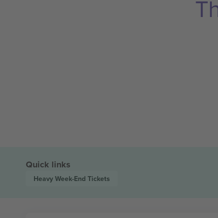
Th
Quick links
Heavy Week-End
Tickets