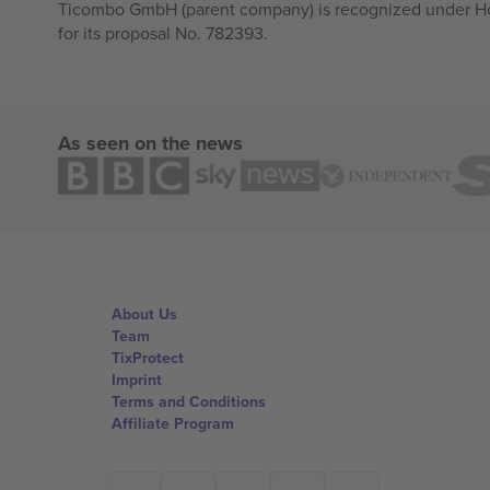
Ticombo GmbH (parent company) is recognized under Hor
for its proposal No. 782393.
As seen on the news
About Us
Team
TixProtect
Imprint
Terms and Conditions
Affiliate Program