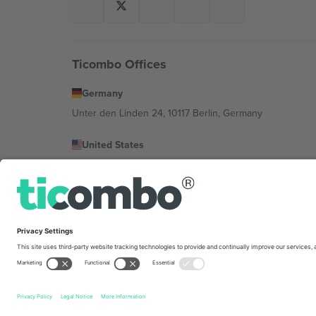
Ticombo Offices
Germany
Unter den Linden 24, 10117 Berlin, Germany
United States
131 Continental Dr, Suite 305, Newark, Delaware 19713, 
Bulgaria
Regus Sofia City West, bul Totleben 53-55, 1606 Sofia, B
Mexico
Av Chapultepec 360, Roma Norte, Cuauhtémoc, 06700
Platform provider legal entity might vary depending on 