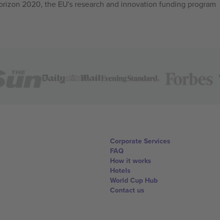
izon 2020, the EU's research and innovation funding program
Corporate Services
FAQ
How it works
Hotels
World Cup Hub
Contact us