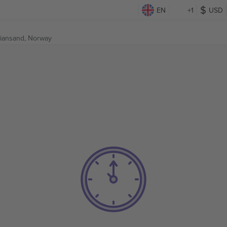
EN
+1
USD
tiansand, Norway