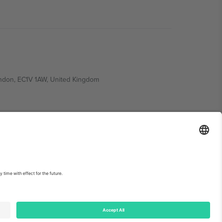
ondon, EC1V 1AW, United Kingdom
Switzerland
ding A1, Office 302, Dubai, United Arab Emirates
int
and
Terms.
© 2026 Ticombo. All rights reserved.