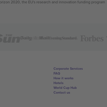
izon 2020, the EU's research and innovation funding program
Corporate Services
FAQ
How it works
Hotels
World Cup Hub
Contact us