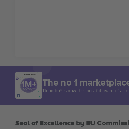
THANK YOU!
The no 1 marketplace
Ticombo® is now the most followed of all r
Seal of Excellence by EU Commiss