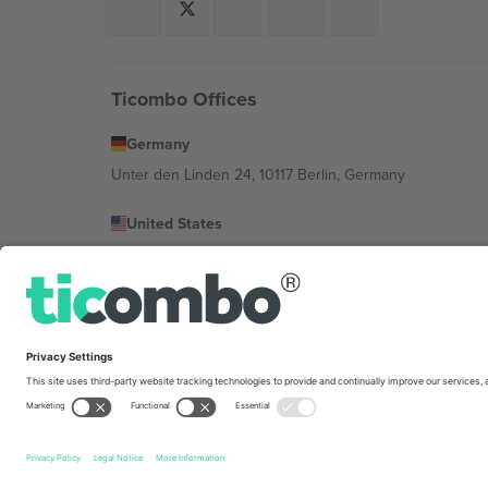
Ticombo Offices
Germany
Unter den Linden 24, 10117 Berlin, Germany
United States
131 Continental Dr, Suite 305, Newark, Delaware 19713, 
Bulgaria
Regus Sofia City West, bul Totleben 53-55, 1606 Sofia, B
Mexico
Av Chapultepec 360, Roma Norte, Cuauhtémoc, 06700
Platform provider legal entity might vary depending on 