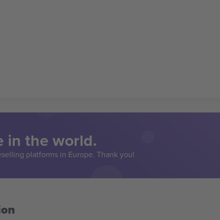
 in the world.
eselling platforms in Europe. Thank you!
ion