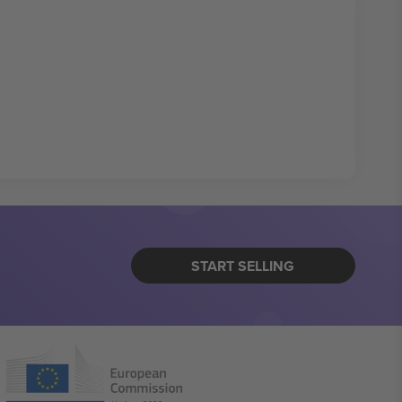
START SELLING