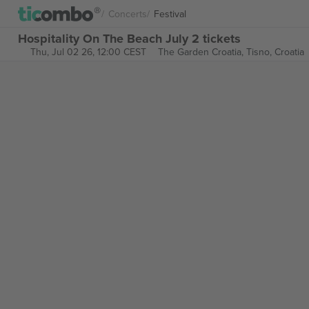
Concerts
Festival
Hospitality On The Beach July 2 tickets
Thu, Jul 02 26, 12:00 CEST
The Garden Croatia,
Tisno, Croatia