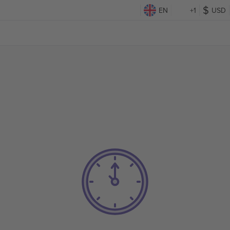
EN
+1
USD