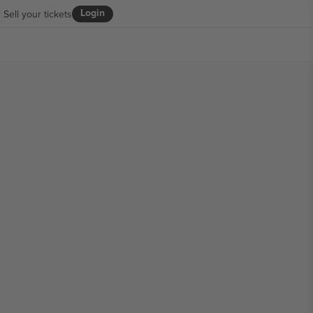
Login
Sell your tickets