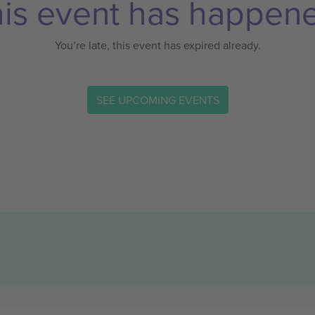
is event has happen
You’re late, this event has expired already.
SEE UPCOMING EVENTS