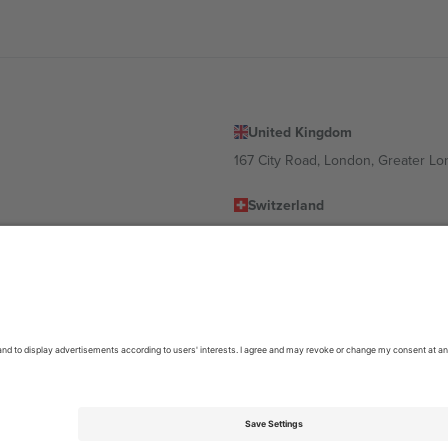
United Kingdom
167 City Road, London, Greater L
Switzerland
United States
Dorfstrasse 52a, 6390 Engelberg, 
United Arab Emirates
ulgaria
UAE Dubai Silicon Oasis, DDP Buil
 Ciudad de México, CDMX, Mexico
location, event and/or domain. For details check specific Event page,
Impr