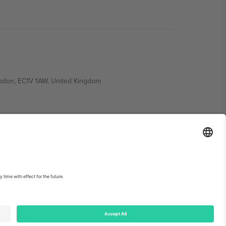
ondon, EC1V 1AW, United Kingdom
Switzerland
ding A1, Office 302, Dubai, United Arab Emirates
int
and
Terms.
© 2026 Ticombo. All rights reserved.