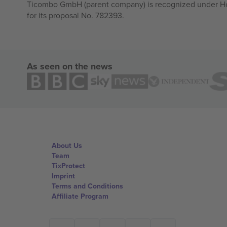
Ticombo GmbH (parent company) is recognized under Hor
for its proposal No. 782393.
As seen on the news
About Us
Team
TixProtect
Imprint
Terms and Conditions
Affiliate Program