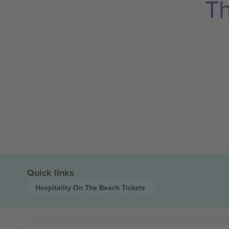
Th
Quick links
Hospitality On The Beach
Tickets