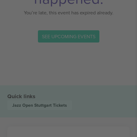
You’re late, this event has expired already.
SEE UPCOMING EVENTS
Quick links
Jazz Open Stuttgart
Tickets