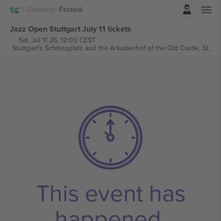
Login
Concerts
Festival
Jazz Open Stuttgart July 11 tickets
Sat, Jul 11 26, 12:00 CEST
Stuttgart's Schlossplatz and the Arkadenhof of the Old Castle,
Stuttgart, Germany
This event has
happened.