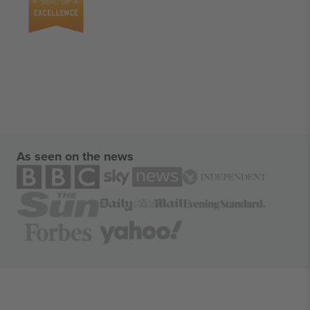
As seen on the news