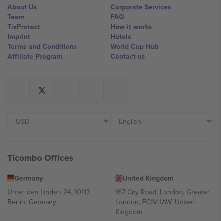
About Us
Corporate Services
Team
FAQ
TixProtect
How it works
Imprint
Hotels
Terms and Conditions
World Cup Hub
Affiliate Program
Contact us
Ticombo Offices
Germany
United Kingdom
Unter den Linden 24, 10117
167 City Road, London, Greater
Berlin, Germany
London, EC1V 1AW, United
Kingdom