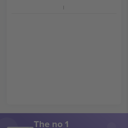
The no 1