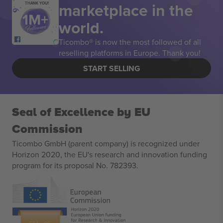
marketplace in the
THANK YOU!
world.
Ticombo® is now the most followed of all
reselling platforms in Europe. Thank you!
START SELLING
Seal of Excellence by EU
Commission
Ticombo GmbH (parent company) is recognized under
Horizon 2020, the EU's research and innovation funding
program for its proposal No. 782393.