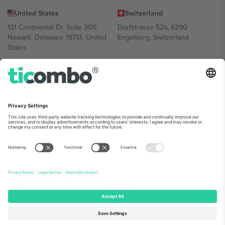
United States
Switzerland
131 Continental Dr, Suite 305,
Dorfstrasse 52a, 6390
Newark, Delaware 19713, United
Engelberg, Switzerland
States
Bulgaria
United Arab Emirates
Regus Sofia City West, bul
UAE Dubai Silicon Oasis, DDP
Totleben 53-55, 1606 Sofia,
Building A1, Office 302, Dubai,
Bulgaria
United Arab Emirates
Mexico
Av Chapultepec 360, Roma
Norte, Cuauhtémoc, 06700
Ciudad de México, CDMX,
Mexico
Platform provider legal entity might vary depending on location,
event and/or domain. For details check specific Event page,
Imprint
and
Terms.
© 2026 Ticombo. All rights reserved.