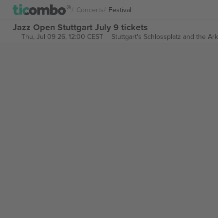
Concerts
Festival
Jazz Open Stuttgart July 9 tickets
Thu, Jul 09 26, 12:00 CEST
Stuttgart's Schlossplatz and the Ar