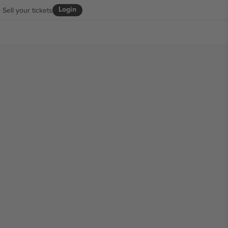
Login
Sell your tickets