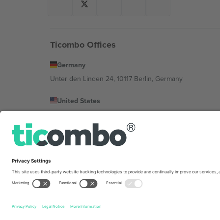
Ticombo Offices
Germany
Unter den Linden 24, 10117 Berlin, Germany
United States
131 Continental Dr, Suite 305, Newark, Delaware 19713, 
Bulgaria
Regus Sofia City West, bul Totleben 53-55, 1606 Sofia, B
Mexico
Av Chapultepec 360, Roma Norte, Cuauhtémoc, 06700
Platform provider legal entity might vary depending on 