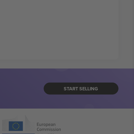
START SELLING