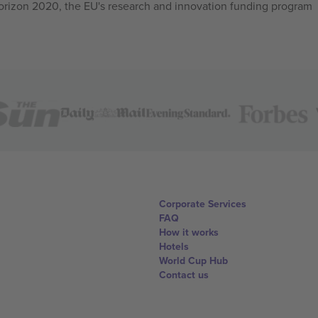
izon 2020, the EU's research and innovation funding program
Corporate Services
FAQ
How it works
Hotels
World Cup Hub
Contact us