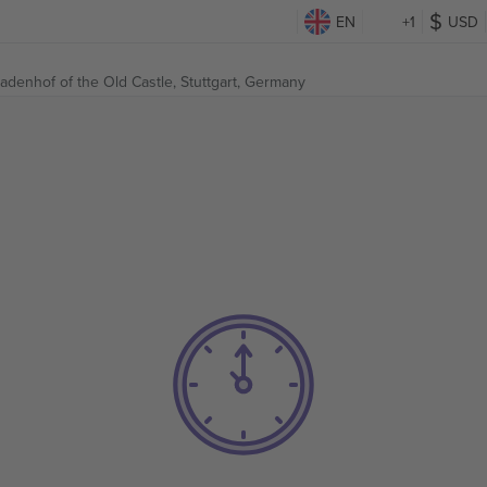
EN
+1
USD
kadenhof of the Old Castle,
Stuttgart, Germany