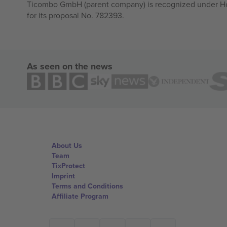
Ticombo GmbH (parent company) is recognized under Hor
for its proposal No. 782393.
As seen on the news
About Us
Team
TixProtect
Imprint
Terms and Conditions
Affiliate Program