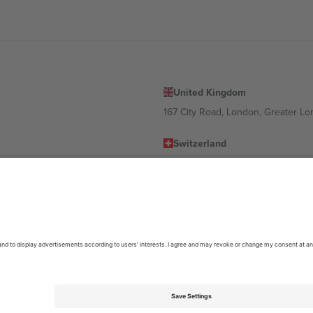
United Kingdom
167 City Road, London, Greater L
Switzerland
United States
Dorfstrasse 52a, 6390 Engelberg, 
United Arab Emirates
ulgaria
UAE Dubai Silicon Oasis, DDP Buil
 Ciudad de México, CDMX, Mexico
location, event and/or domain. For details check specific Event page,
Impr