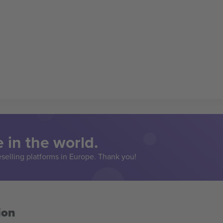
 in the world.
eselling platforms in Europe. Thank you!
ion