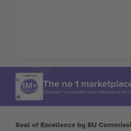
THANK YOU!
The no 1 marketplace
Ticombo® is now the most followed of all r
Seal of Excellence by EU Commiss