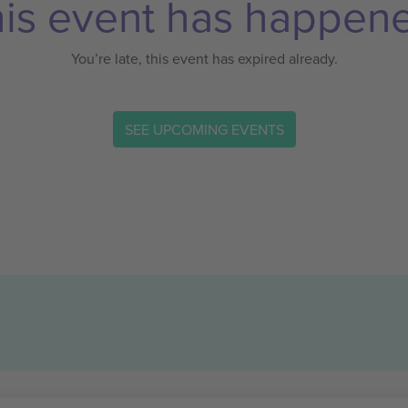
is event has happen
You’re late, this event has expired already.
SEE UPCOMING EVENTS