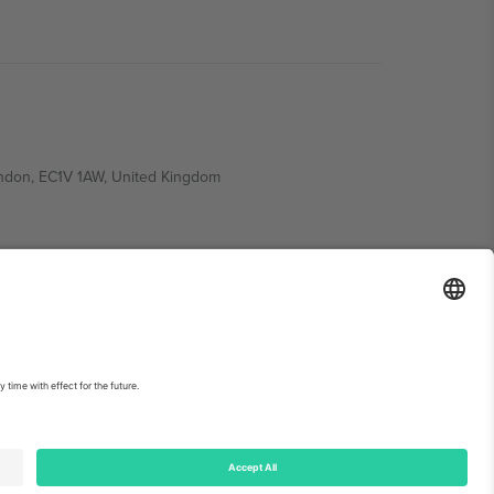
ondon, EC1V 1AW, United Kingdom
Switzerland
ding A1, Office 302, Dubai, United Arab Emirates
int
and
Terms.
© 2026 Ticombo. All rights reserved.