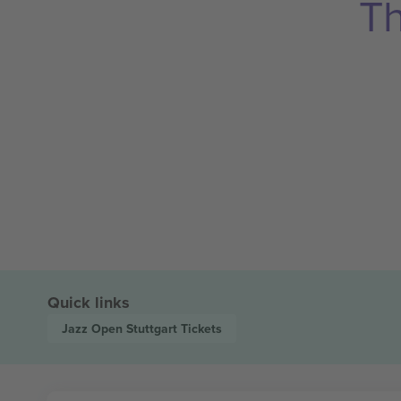
Th
Quick links
Jazz Open Stuttgart
Tickets