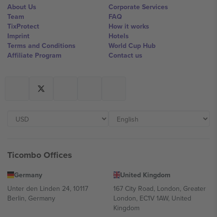
About Us
Corporate Services
Team
FAQ
TixProtect
How it works
Imprint
Hotels
Terms and Conditions
World Cup Hub
Affiliate Program
Contact us
Ticombo Offices
Germany
United Kingdom
Unter den Linden 24, 10117
167 City Road, London, Greater
Berlin, Germany
London, EC1V 1AW, United
Kingdom