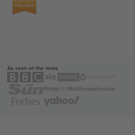
As seen on the news