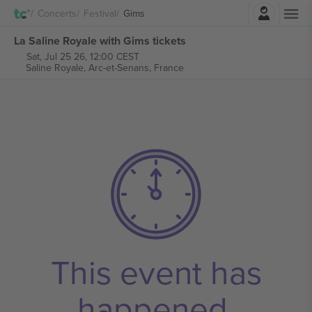
Login
Concerts
Festival
Gims
La Saline Royale with Gims tickets
Sat, Jul 25 26, 12:00 CEST
Saline Royale,
Arc-et-Senans, France
This event has
happened.