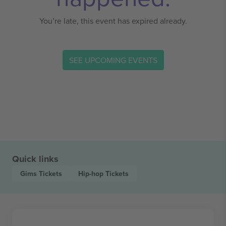
You’re late, this event has expired already.
SEE UPCOMING EVENTS
Quick links
Gims
Tickets
Hip-hop
Tickets