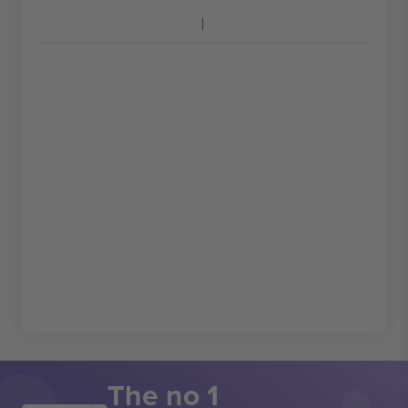
The no 1