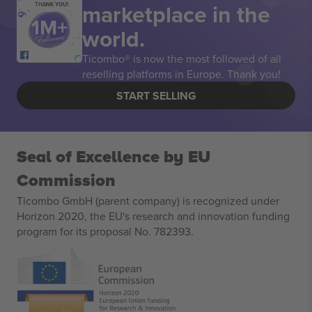
marketplace in the
THANK YOU!
world.
Ticombo® is now the most followed of all
reselling platforms in Europe. Thank you!
START SELLING
Seal of Excellence by EU
Commission
Ticombo GmbH (parent company) is recognized under
Horizon 2020, the EU's research and innovation funding
program for its proposal No. 782393.