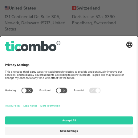
United States
Switzerland
131 Continental Dr, Suite 305,
Dorfstrasse 52a, 6390
Newark, Delaware 19713, United
Engelberg, Switzerland
States
Bulgaria
United Arab Emirates
Regus Sofia City West, bul
UAE Dubai Silicon Oasis, DDP
Totleben 53-55, 1606 Sofia,
Building A1, Office 302, Dubai,
Bulgaria
United Arab Emirates
Mexico
Av Chapultepec 360, Roma
Norte, Cuauhtémoc, 06700
Ciudad de México, CDMX,
Mexico
Platform provider legal entity might vary depending on location,
event and/or domain. For details check specific Event page,
Imprint
and
Terms.
© 2026 Ticombo. All rights reserved.