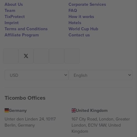
About Us
Corporate Services
Team
FAQ
TixProtect
How it works
Imprint
Hotels
Terms and Conditions
World Cup Hub
Affiliate Program
Contact us
Ticombo Offices
Germany
United Kingdom
Unter den Linden 24, 10117
167 City Road, London, Greater
Berlin, Germany
London, EC1V 1AW, United
Kingdom