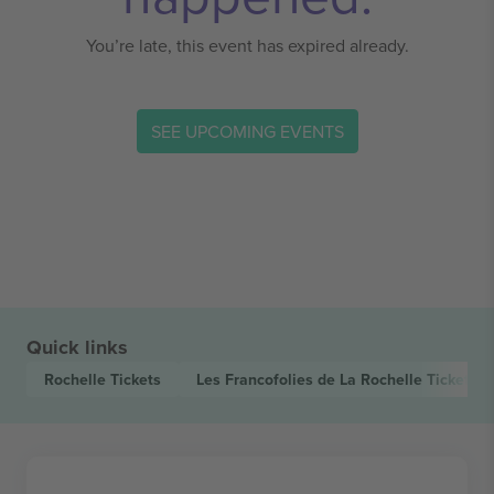
You’re late, this event has expired already.
SEE UPCOMING EVENTS
Quick links
Rochelle
Tickets
Les Francofolies de La Rochelle
Tickets