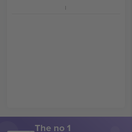
The no 1