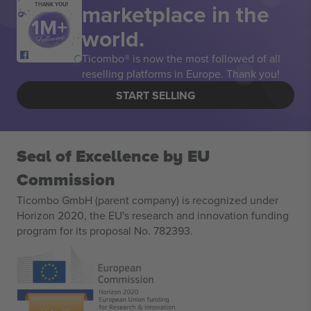
marketplace in the
THANK YOU!
world.
Ticombo® is now the most followed of all
reselling platforms in Europe. Thank you!
START SELLING
Seal of Excellence by EU
Commission
Ticombo GmbH (parent company) is recognized under
Horizon 2020, the EU's research and innovation funding
program for its proposal No. 782393.