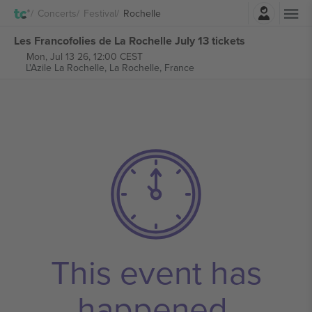
Login
Concerts
Festival
Rochelle
Les Francofolies de La Rochelle July 13 tickets
Mon, Jul 13 26, 12:00 CEST
L'Azile La Rochelle,
La Rochelle, France
This event has
happened.