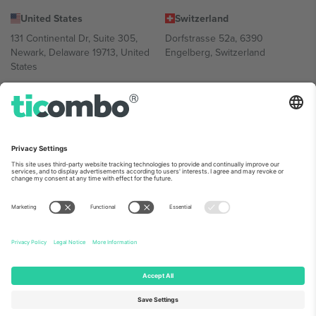
United States
Switzerland
131 Continental Dr, Suite 305,
Dorfstrasse 52a, 6390
Newark, Delaware 19713, United
Engelberg, Switzerland
States
Bulgaria
United Arab Emirates
Regus Sofia City West, bul
UAE Dubai Silicon Oasis, DDP
Totleben 53-55, 1606 Sofia,
Building A1, Office 302, Dubai,
Bulgaria
United Arab Emirates
Mexico
Av Chapultepec 360, Roma
Norte, Cuauhtémoc, 06700
Ciudad de México, CDMX,
Mexico
Platform provider legal entity might vary depending on location,
event and/or domain. For details check specific Event page,
Imprint
and
Terms.
© 2026 Ticombo. All rights reserved.