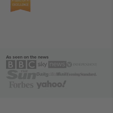
As seen on the news