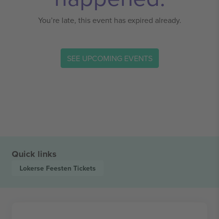
You’re late, this event has expired already.
SEE UPCOMING EVENTS
Quick links
Lokerse Feesten
Tickets