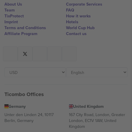
About Us
Corporate Services
Team
FAQ
TixProtect
How it works
Imprint
Hotels
Terms and Conditions
World Cup Hub
Affiliate Program
Contact us
Ticombo Offices
Germany
United Kingdom
Unter den Linden 24, 10117
167 City Road, London, Greater
Berlin, Germany
London, EC1V 1AW, United
Kingdom