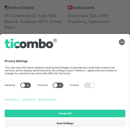
United States
Switzerland
131 Continental Dr, Suite 305,
Dorfstrasse 52a, 6390
Newark, Delaware 19713, United
Engelberg, Switzerland
States
Bulgaria
United Arab Emirates
Regus Sofia City West, bul
UAE Dubai Silicon Oasis, DDP
Totleben 53-55, 1606 Sofia,
Building A1, Office 302, Dubai,
Bulgaria
United Arab Emirates
Mexico
Av Chapultepec 360, Roma
Norte, Cuauhtémoc, 06700
Ciudad de México, CDMX,
Mexico
Platform provider legal entity might vary depending on location,
event and/or domain. For details check specific Event page,
Imprint
and
Terms.
© 2026 Ticombo. All rights reserved.