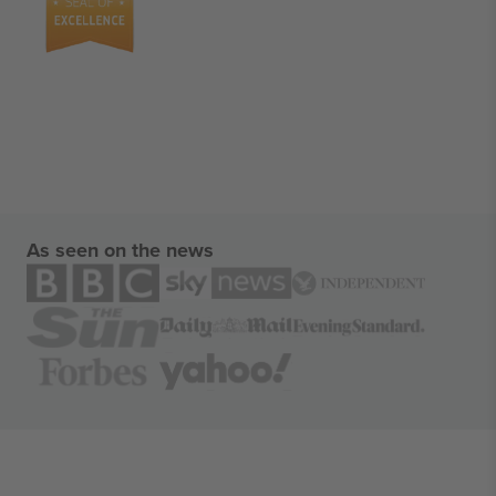
As seen on the news