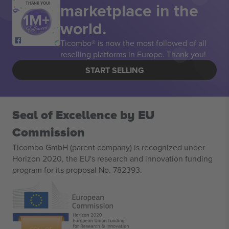
marketplace in the
THANK YOU!
world.
Ticombo® is now the most followed of all
reselling platforms in Europe. Thank you!
START SELLING
Seal of Excellence by EU
Commission
Ticombo GmbH (parent company) is recognized under
Horizon 2020, the EU's research and innovation funding
program for its proposal No. 782393.