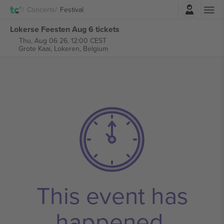
Login
Concerts
Festival
Lokerse Feesten Aug 6 tickets
Thu, Aug 06 26, 12:00 CEST
Grote Kaai,
Lokeren, Belgium
This event has
happened.