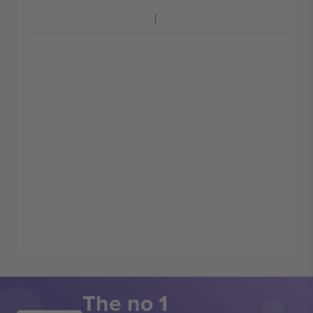
The no 1