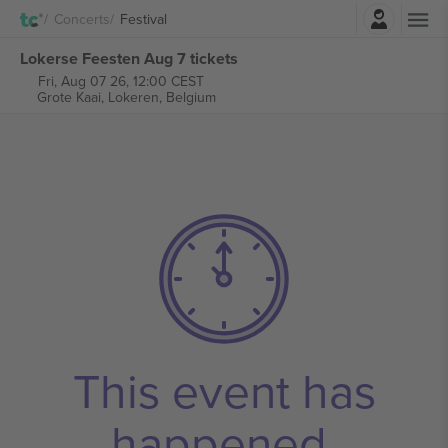
Login
Concerts
Festival
Lokerse Feesten Aug 7 tickets
Fri, Aug 07 26, 12:00 CEST
Grote Kaai,
Lokeren, Belgium
This event has
happened.