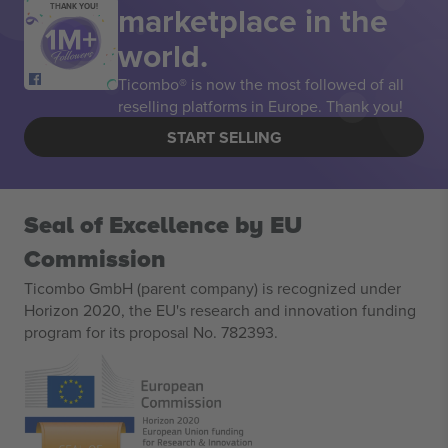
marketplace in the
THANK YOU!
world.
Ticombo® is now the most followed of all
reselling platforms in Europe. Thank you!
START SELLING
Seal of Excellence by EU
Commission
Ticombo GmbH (parent company) is recognized under
Horizon 2020, the EU's research and innovation funding
program for its proposal No. 782393.