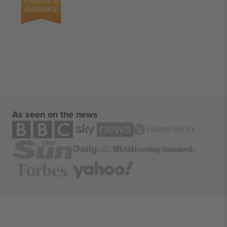
As seen on the news