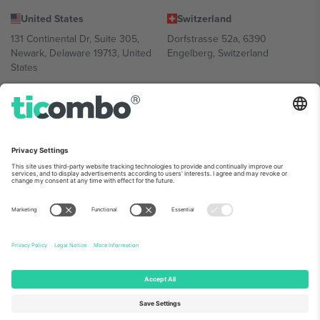
United States
Switzerland
131 Continental Dr, Suite 305,
Dorfstrasse 52a, 6390
Newark, Delaware 19713, United
Engelberg, Switzerland
States
Bulgaria
United Arab Emirates
Regus Sofia City West, bul
UAE Dubai Silicon Oasis, DDP
Totleben 53-55, 1606 Sofia,
Building A1, Office 302, Dubai,
Bulgaria
United Arab Emirates
Mexico
Av Chapultepec 360, Roma
Norte, Cuauhtémoc, 06700
Ciudad de México, CDMX,
Mexico
Platform provider legal entity might vary depending on location,
event and/or domain. For details check specific Event page,
Imprint
and
Terms.
© 2026 Ticombo. All rights reserved.