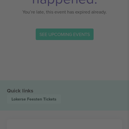
You’re late, this event has expired already.
SEE UPCOMING EVENTS
Quick links
Lokerse Feesten
Tickets