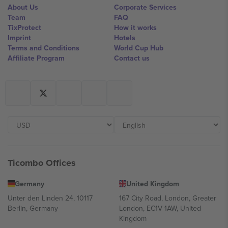
About Us
Corporate Services
Team
FAQ
TixProtect
How it works
Imprint
Hotels
Terms and Conditions
World Cup Hub
Affiliate Program
Contact us
Ticombo Offices
Germany
United Kingdom
Unter den Linden 24, 10117
167 City Road, London, Greater
Berlin, Germany
London, EC1V 1AW, United
Kingdom