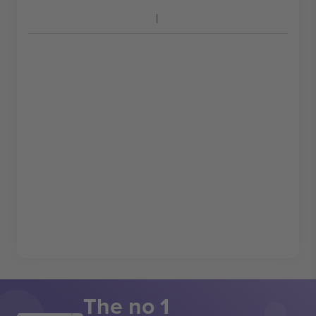
The no 1