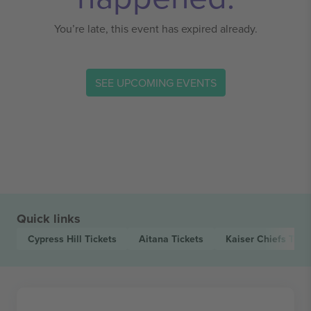
You’re late, this event has expired already.
SEE UPCOMING EVENTS
Quick links
Cypress Hill
Tickets
Aitana
Tickets
Kaiser Chiefs
Tick