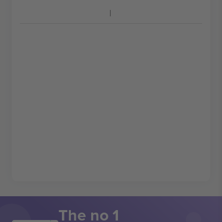
The no 1