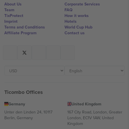
About Us
Corporate Services
Team
FAQ
TixProtect
How it works
Imprint
Hotels
Terms and Conditions
World Cup Hub
Affiliate Program
Contact us
Ticombo Offices
Germany
United Kingdom
Unter den Linden 24, 10117
167 City Road, London, Greater
Berlin, Germany
London, EC1V 1AW, United
Kingdom