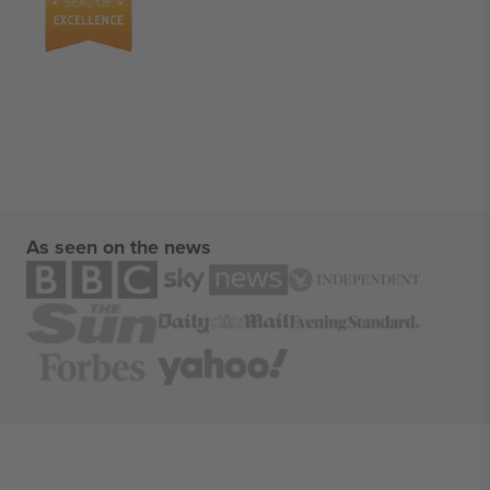
As seen on the news