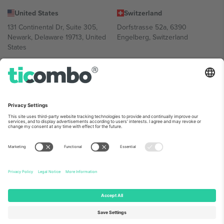
United States
Switzerland
131 Continental Dr, Suite 305,
Dorfstrasse 52a, 6390
Newark, Delaware 19713, United
Engelberg, Switzerland
States
Bulgaria
United Arab Emirates
Regus Sofia City West, bul
UAE Dubai Silicon Oasis, DDP
Totleben 53-55, 1606 Sofia,
Building A1, Office 302, Dubai,
Bulgaria
United Arab Emirates
Mexico
Av Chapultepec 360, Roma
Norte, Cuauhtémoc, 06700
Ciudad de México, CDMX,
Mexico
Platform provider legal entity might vary depending on location,
event and/or domain. For details check specific Event page,
Imprint
and
Terms.
© 2026 Ticombo. All rights reserved.