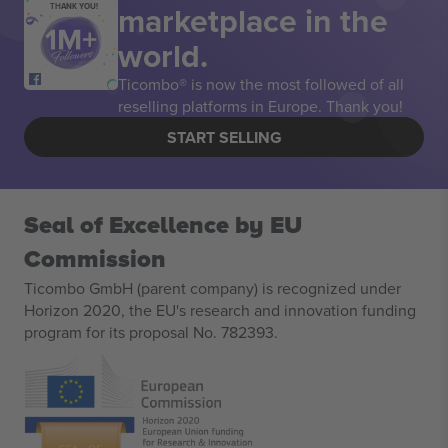
marketplace in the
THANK YOU!
world.
Ticombo® is now the most followed of all
reselling platforms in Europe. Thank you!
START SELLING
Seal of Excellence by EU
Commission
Ticombo GmbH (parent company) is recognized under
Horizon 2020, the EU's research and innovation funding
program for its proposal No. 782393.