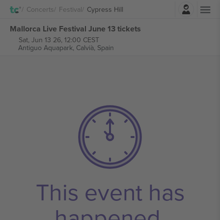
Login
Concerts
Festival
Cypress Hill
Mallorca Live Festival June 13 tickets
Sat, Jun 13 26, 12:00 CEST
Antiguo Aquapark,
Calvià, Spain
This event has
happened.