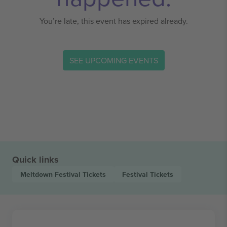
You’re late, this event has expired already.
SEE UPCOMING EVENTS
Quick links
Meltdown Festival
Tickets
Festival
Tickets