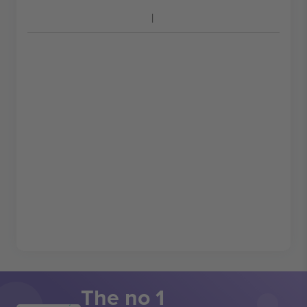
The no 1