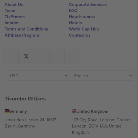
About Us
Corporate Services
Team
FAQ
TixProtect
How it works
Imprint
Hotels
Terms and Conditions
World Cup Hub
Affiliate Program
Contact us
Ticombo Offices
Germany
United Kingdom
Unter den Linden 24, 10117
167 City Road, London, Greater
Berlin, Germany
London, EC1V 1AW, United
Kingdom