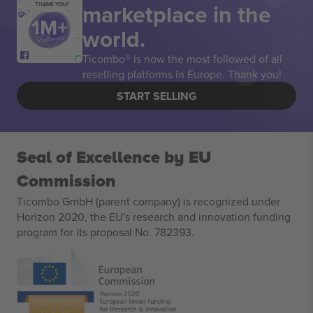
marketplace in the
THANK YOU!
world.
Ticombo® is now the most followed of all
reselling platforms in Europe. Thank you!
START SELLING
Seal of Excellence by EU
Commission
Ticombo GmbH (parent company) is recognized under
Horizon 2020, the EU's research and innovation funding
program for its proposal No. 782393.