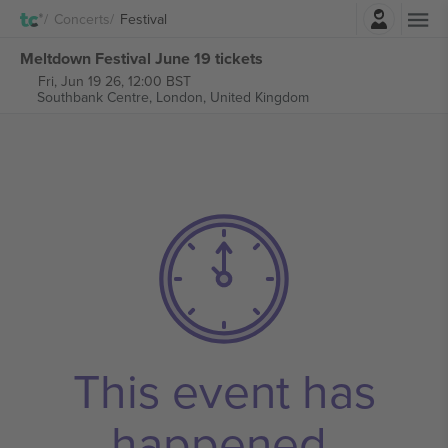
Login
Concerts
Festival
Meltdown Festival June 19 tickets
Fri, Jun 19 26, 12:00 BST
Southbank Centre,
London, United Kingdom
This event has
happened.