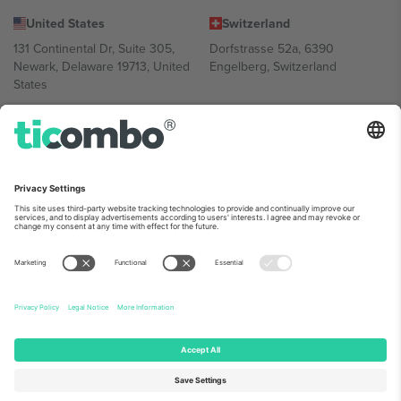
United States
Switzerland
131 Continental Dr, Suite 305,
Dorfstrasse 52a, 6390
Newark, Delaware 19713, United
Engelberg, Switzerland
States
Bulgaria
United Arab Emirates
Regus Sofia City West, bul
UAE Dubai Silicon Oasis, DDP
Totleben 53-55, 1606 Sofia,
Building A1, Office 302, Dubai,
Bulgaria
United Arab Emirates
Mexico
Av Chapultepec 360, Roma
Norte, Cuauhtémoc, 06700
Ciudad de México, CDMX,
Mexico
Platform provider legal entity might vary depending on location,
event and/or domain. For details check specific Event page,
Imprint
and
Terms.
© 2026 Ticombo. All rights reserved.