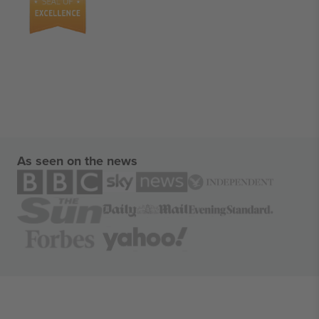
As seen on the news