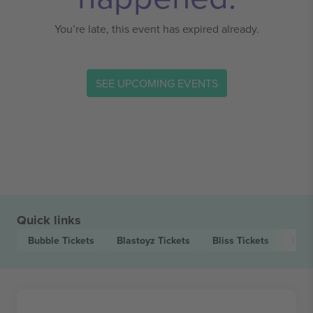
You’re late, this event has expired already.
SEE UPCOMING EVENTS
Quick links
Bubble
Tickets
Blastoyz
Tickets
Bliss
Tickets
Day.