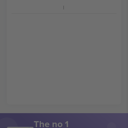
The no 1