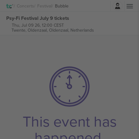
Login
Concerts
Festival
Bubble
Psy-Fi Festival July 9 tickets
Thu, Jul 09 26, 12:00 CEST
Twente, Oldenzaal,
Oldenzaal, Netherlands
This event has
happened.