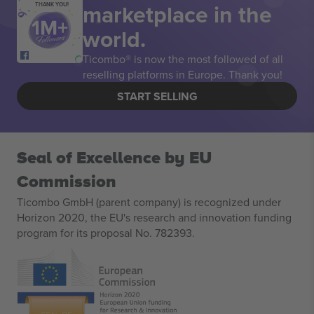
marketplace in the
THANK YOU!
world.
Ticombo® is now the most followed of all
reselling platforms in Europe. Thank you!
START SELLING
Seal of Excellence by EU
Commission
Ticombo GmbH (parent company) is recognized under
Horizon 2020, the EU's research and innovation funding
program for its proposal No. 782393.