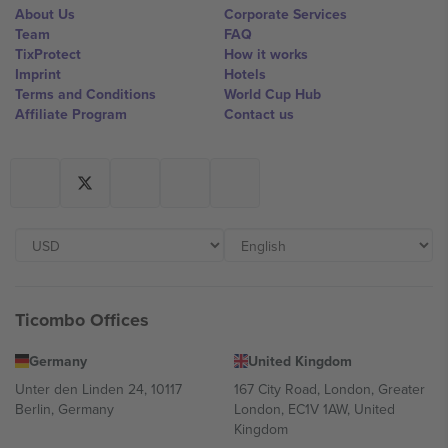
About Us
Corporate Services
Team
FAQ
TixProtect
How it works
Imprint
Hotels
Terms and Conditions
World Cup Hub
Affiliate Program
Contact us
Ticombo Offices
Germany
United Kingdom
Unter den Linden 24, 10117
167 City Road, London, Greater
Berlin, Germany
London, EC1V 1AW, United
Kingdom