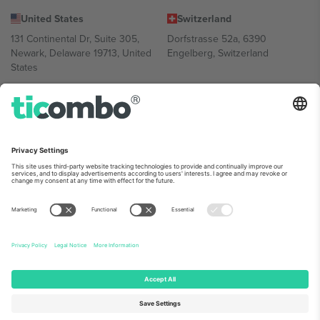
United States
Switzerland
131 Continental Dr, Suite 305,
Dorfstrasse 52a, 6390
Newark, Delaware 19713, United
Engelberg, Switzerland
States
Bulgaria
United Arab Emirates
Regus Sofia City West, bul
UAE Dubai Silicon Oasis, DDP
Totleben 53-55, 1606 Sofia,
Building A1, Office 302, Dubai,
Bulgaria
United Arab Emirates
Mexico
Av Chapultepec 360, Roma
Norte, Cuauhtémoc, 06700
Ciudad de México, CDMX,
Mexico
Platform provider legal entity might vary depending on location,
event and/or domain. For details check specific Event page,
Imprint
and
Terms.
© 2026 Ticombo. All rights reserved.