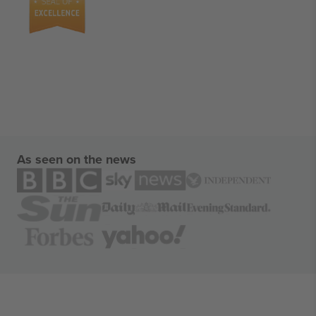
As seen on the news