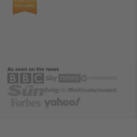
As seen on the news