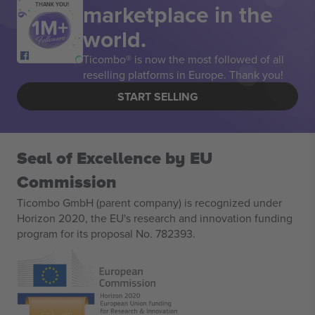
marketplace in the
THANK YOU!
world.
Ticombo® is now the most followed of all
reselling platforms in Europe. Thank you!
START SELLING
Seal of Excellence by EU
Commission
Ticombo GmbH (parent company) is recognized under
Horizon 2020, the EU's research and innovation funding
program for its proposal No. 782393.