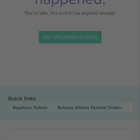
You’re late, this event has expired already.
SEE UPCOMING EVENTS
Quick links
Sepultura
Tickets
Release Athens Festival
Tickets
Met