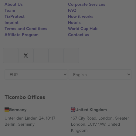
About Us
Corporate Services
Team
FAQ
TixProtect
How it works
Imprint
Hotels
Terms and Conditions
World Cup Hub
Affiliate Program
Contact us
Ticombo Offices
Germany
United Kingdom
Unter den Linden 24, 10117
167 City Road, London, Greater
Berlin, Germany
London, EC1V 1AW, United
Kingdom