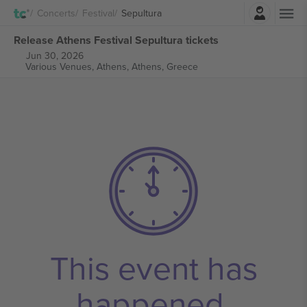
Login
Concerts
Festival
Sepultura
Release Athens Festival Sepultura tickets
Jun 30, 2026
Various Venues, Athens,
Athens, Greece
This event has
happened.