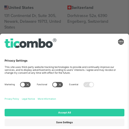
United States
Switzerland
131 Continental Dr, Suite 305,
Dorfstrasse 52a, 6390
Newark, Delaware 19713, United
Engelberg, Switzerland
States
Bulgaria
United Arab Emirates
Regus Sofia City West, bul
UAE Dubai Silicon Oasis, DDP
Totleben 53-55, 1606 Sofia,
Building A1, Office 302, Dubai,
Bulgaria
United Arab Emirates
Mexico
Av Chapultepec 360, Roma
Norte, Cuauhtémoc, 06700
Ciudad de México, CDMX,
Mexico
Platform provider legal entity might vary depending on location,
event and/or domain. For details check specific Event page,
Imprint
and
Terms.
© 2026 Ticombo. All rights reserved.