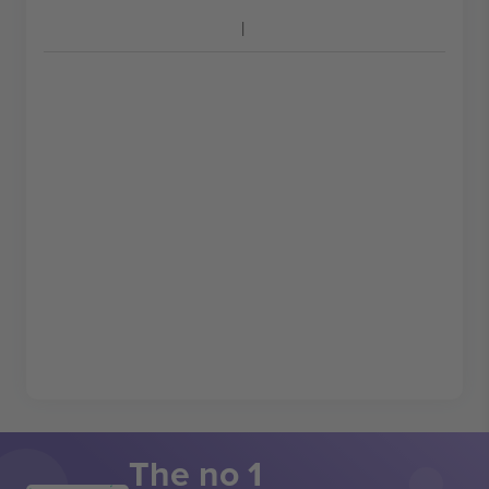
The no 1