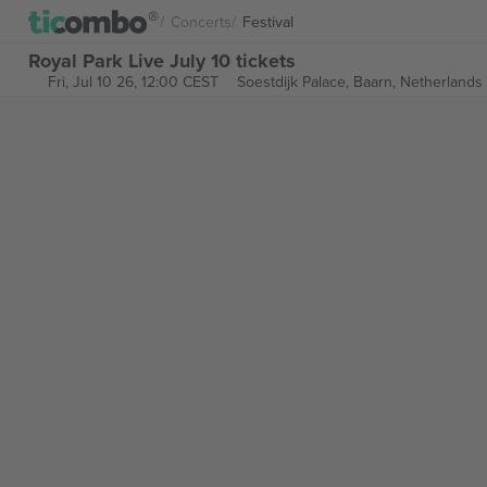
Concerts
Festival
Royal Park Live July 10 tickets
Fri, Jul 10 26, 12:00 CEST
Soestdijk Palace,
Baarn, Netherlands