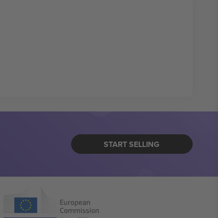
START SELLING