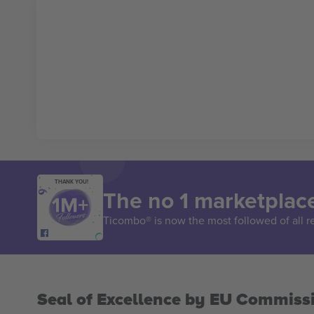
THANK YOU!
The no 1 marketplace
Ticombo® is now the most followed of all r
Seal of Excellence by EU Commiss