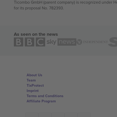
Ticombo GmbH (parent company) is recognized under Hor
for its proposal No. 782393.
As seen on the news
About Us
Team
TixProtect
Imprint
Terms and Conditions
Affiliate Program