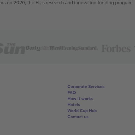
izon 2020, the EU's research and innovation funding program
Corporate Services
FAQ
How it works
Hotels
World Cup Hub
Contact us