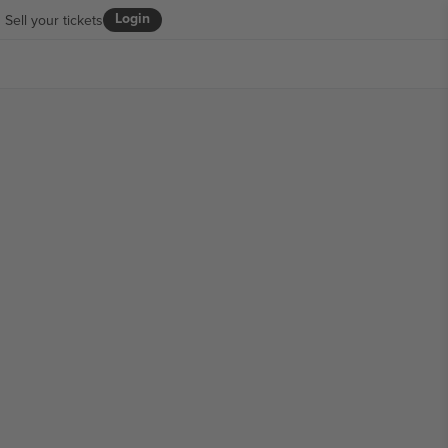
Login
Sell your tickets