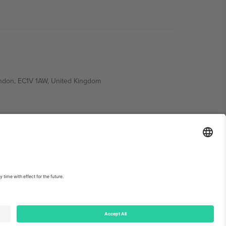
ondon, EC1V 1AW, United Kingdom
Switzerland
ding A1, Office 302, Dubai, United Arab Emirates
int
and
Terms.
© 2026 Ticombo. All rights reserved.