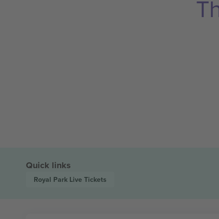
Th
Quick links
Royal Park Live
Tickets