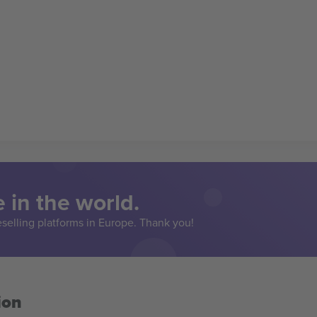
 in the world.
eselling platforms in Europe. Thank you!
ion