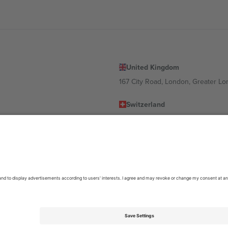
United Kingdom
167 City Road, London, Greater L
Switzerland
United States
Dorfstrasse 52a, 6390 Engelberg, 
United Arab Emirates
ulgaria
UAE Dubai Silicon Oasis, DDP Buil
 Ciudad de México, CDMX, Mexico
location, event and/or domain. For details check specific Event page,
Impr