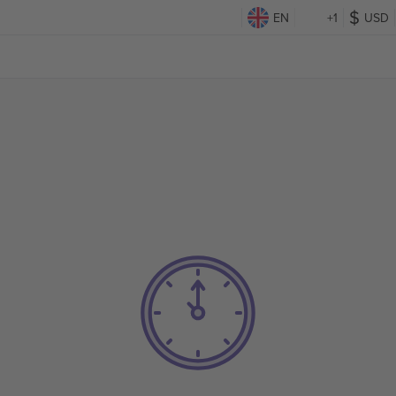
EN
+1
USD