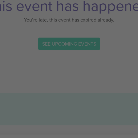
is event has happen
You’re late, this event has expired already.
SEE UPCOMING EVENTS