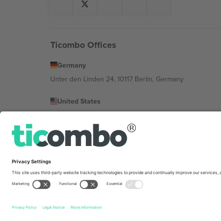
Ticombo Offices
Germany
Unter den Linden 24, 10117 Berlin, Germany
United States
131 Continental Dr, Suite 305, Newark, Delaware 19713, 
Bulgaria
Regus Sofia City West, bul Totleben 53-55, 1606 Sofia, B
Mexico
Av Chapultepec 360, Roma Norte, Cuauhtémoc, 06700
Platform provider legal entity might vary depending on 