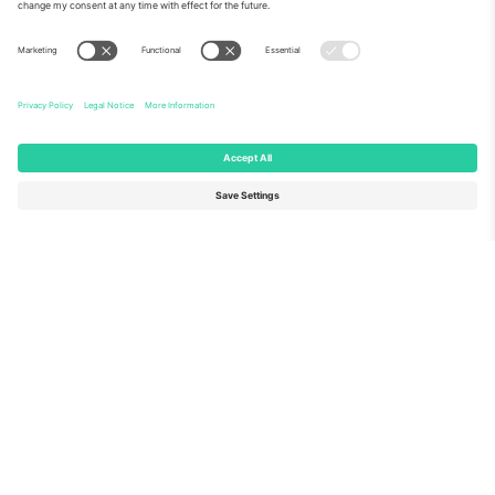
About Us
Corporate Services
Team
FAQ
TixProtect
How it works
Imprint
Hotels
Terms and Conditions
World Cup Hub
Affiliate Program
Contact us
Ticombo Offices
Germany
United Kingdom
Unter den Linden 24, 10117
167 City Road, London, Greater