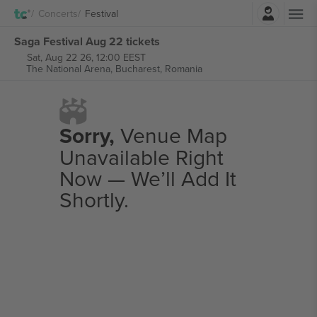
Login
Concerts
Festival
Saga Festival Aug 22 tickets
Sat, Aug 22 26, 12:00 EEST
The National Arena,
Bucharest, Romania
Sorry,
Venue Map
Unavailable Right
Now — We’ll Add It
Shortly.