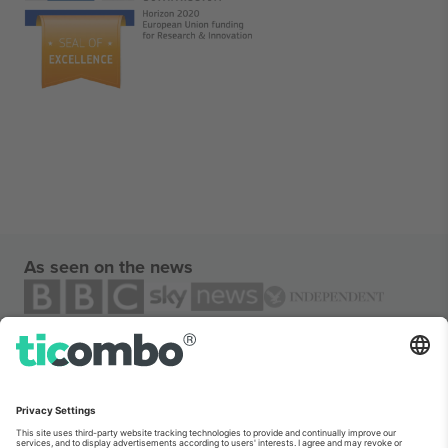
As seen on the news