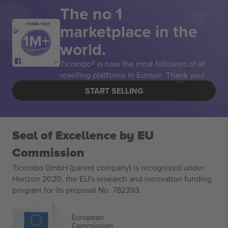
The no 1
marketplace in the
THANK YOU!
world.
Ticombo® is now the most followed of all
reselling platforms in Europe. Thank you!
START SELLING
Seal of Excellence by EU
Commission
Ticombo GmbH (parent company) is recognized under
Horizon 2020, the EU's research and innovation funding
program for its proposal No. 782393.