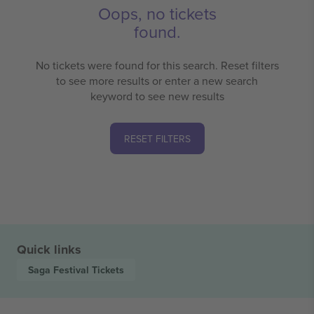
Oops, no tickets
found.
No tickets were found for this search. Reset filters
to see more results or enter a new search
keyword to see new results
RESET FILTERS
Quick links
Saga Festival
Tickets