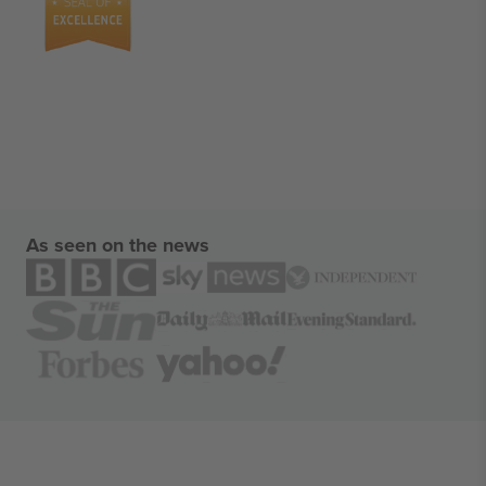
As seen on the news