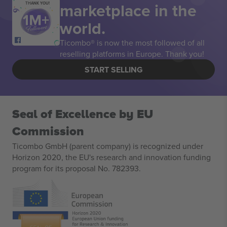
marketplace in the
THANK YOU!
world.
Ticombo® is now the most followed of all
reselling platforms in Europe. Thank you!
START SELLING
Seal of Excellence by EU
Commission
Ticombo GmbH (parent company) is recognized under
Horizon 2020, the EU's research and innovation funding
program for its proposal No. 782393.