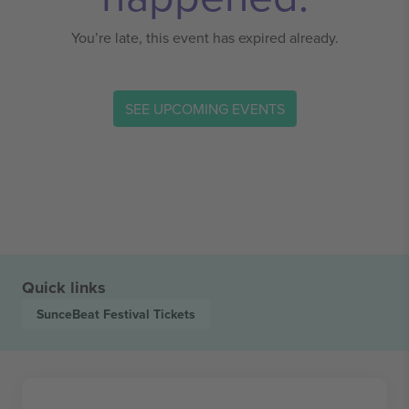
You’re late, this event has expired already.
SEE UPCOMING EVENTS
Quick links
SunceBeat Festival
Tickets