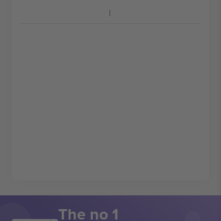
The no 1