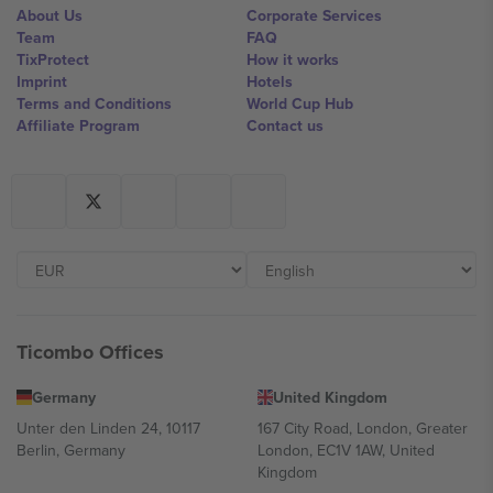
About Us
Corporate Services
Team
FAQ
TixProtect
How it works
Imprint
Hotels
Terms and Conditions
World Cup Hub
Affiliate Program
Contact us
Ticombo Offices
Germany
United Kingdom
Unter den Linden 24, 10117
167 City Road, London, Greater
Berlin, Germany
London, EC1V 1AW, United
Kingdom