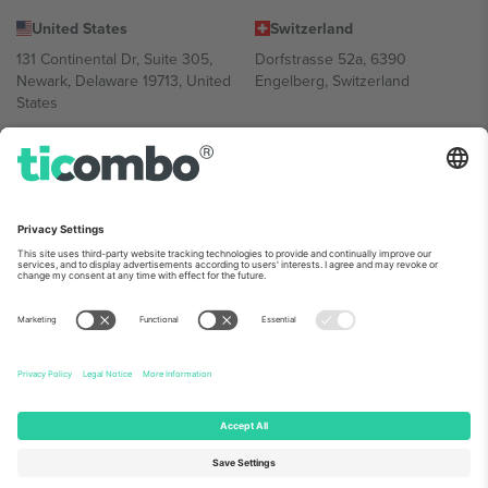
United States
Switzerland
131 Continental Dr, Suite 305,
Dorfstrasse 52a, 6390
Newark, Delaware 19713, United
Engelberg, Switzerland
States
Bulgaria
United Arab Emirates
Regus Sofia City West, bul
UAE Dubai Silicon Oasis, DDP
Totleben 53-55, 1606 Sofia,
Building A1, Office 302, Dubai,
Bulgaria
United Arab Emirates
Mexico
Av Chapultepec 360, Roma
Norte, Cuauhtémoc, 06700
Ciudad de México, CDMX,
Mexico
Platform provider legal entity might vary depending on location,
event and/or domain. For details check specific Event page,
Imprint
and
Terms.
© 2026 Ticombo. All rights reserved.