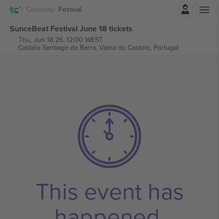
Login
Concerts
Festival
SunceBeat Festival June 18 tickets
Thu, Jun 18 26, 12:00 WEST
Castelo Santiago da Barra,
Viana do Castelo, Portugal
This event has
happened.