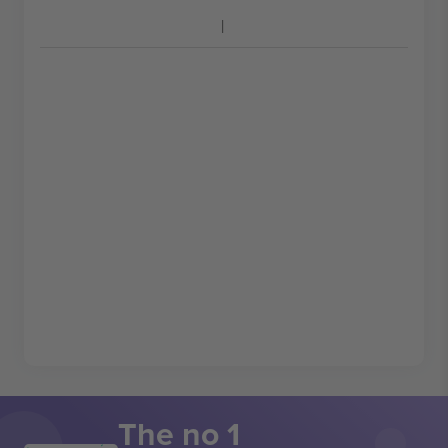
The no 1