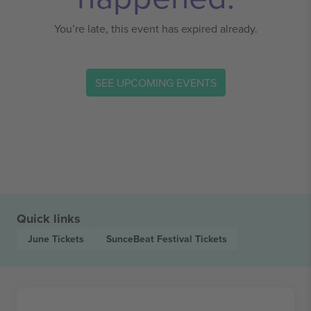
You’re late, this event has expired already.
SEE UPCOMING EVENTS
Quick links
June
Tickets
SunceBeat Festival
Tickets