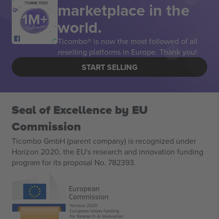
marketplace in the
THANK YOU!
world.
Ticombo® is now the most followed of all
reselling platforms in Europe. Thank you!
START SELLING
Seal of Excellence by EU
Commission
Ticombo GmbH (parent company) is recognized under
Horizon 2020, the EU's research and innovation funding
program for its proposal No. 782393.