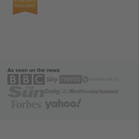
As seen on the news