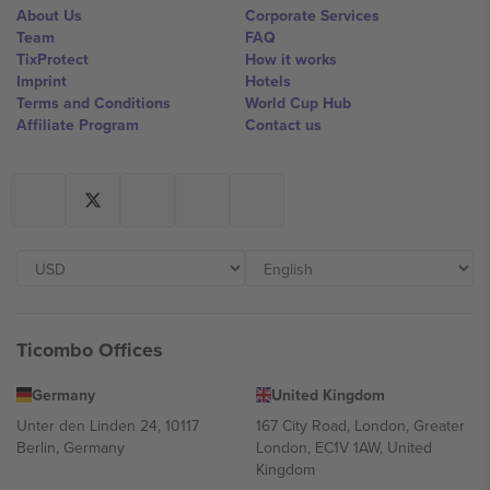
About Us
Corporate Services
Team
FAQ
TixProtect
How it works
Imprint
Hotels
Terms and Conditions
World Cup Hub
Affiliate Program
Contact us
Ticombo Offices
Germany
United Kingdom
Unter den Linden 24, 10117
167 City Road, London, Greater
Berlin, Germany
London, EC1V 1AW, United
Kingdom