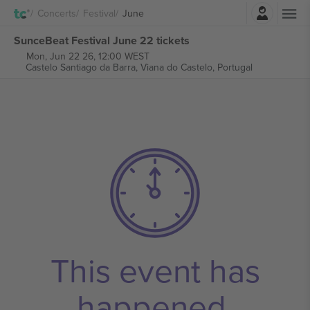
Login
Concerts
Festival
June
SunceBeat Festival June 22 tickets
Mon, Jun 22 26, 12:00 WEST
Castelo Santiago da Barra,
Viana do Castelo, Portugal
This event has
happened.