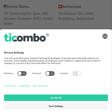
United States
Switzerland
131 Continental Dr, Suite 305,
Dorfstrasse 52a, 6390
Newark, Delaware 19713, United
Engelberg, Switzerland
States
Bulgaria
United Arab Emirates
Regus Sofia City West, bul
UAE Dubai Silicon Oasis, DDP
Totleben 53-55, 1606 Sofia,
Building A1, Office 302, Dubai,
Bulgaria
United Arab Emirates
Mexico
Av Chapultepec 360, Roma
Norte, Cuauhtémoc, 06700
Ciudad de México, CDMX,
Mexico
Platform provider legal entity might vary depending on location,
event and/or domain. For details check specific Event page,
Imprint
and
Terms.
© 2026 Ticombo. All rights reserved.