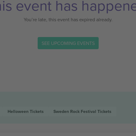
is event has happen
You’re late, this event has expired already.
SEE UPCOMING EVENTS
Helloween
Tickets
Sweden Rock Festival
Tickets