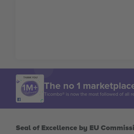
THANK YOU!
The no 1 marketplace
Ticombo® is now the most followed of all r
Seal of Excellence by EU Commiss