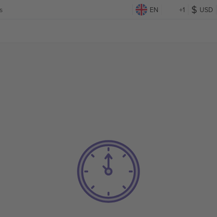
s
EN
+1
USD