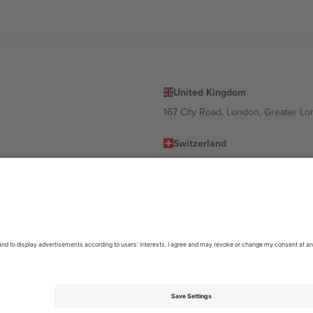
United Kingdom
167 City Road, London, Greater L
Switzerland
United States
Dorfstrasse 52a, 6390 Engelberg, 
United Arab Emirates
ulgaria
UAE Dubai Silicon Oasis, DDP Buil
 Ciudad de México, CDMX, Mexico
location, event and/or domain. For details check specific Event page,
Impr