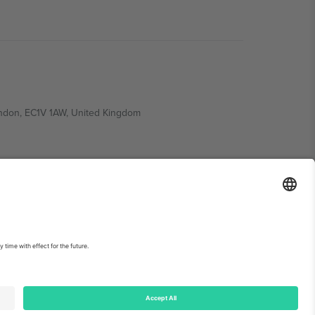
ondon, EC1V 1AW, United Kingdom
Switzerland
ding A1, Office 302, Dubai, United Arab Emirates
int
and
Terms.
© 2026 Ticombo. All rights reserved.