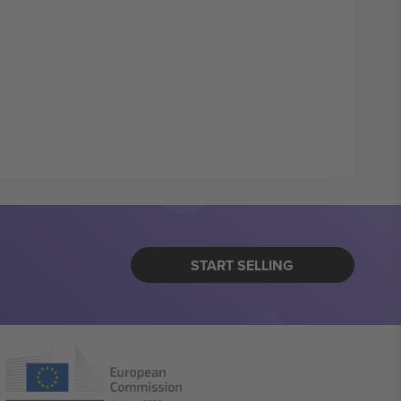
START SELLING