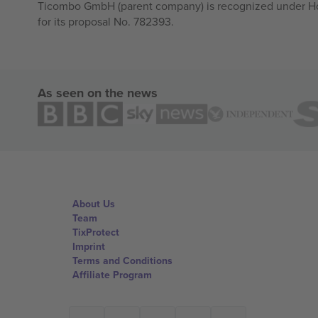
Ticombo GmbH (parent company) is recognized under Hor
for its proposal No. 782393.
As seen on the news
About Us
Team
TixProtect
Imprint
Terms and Conditions
Affiliate Program