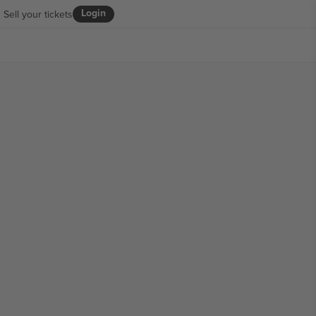
Login
Sell your tickets