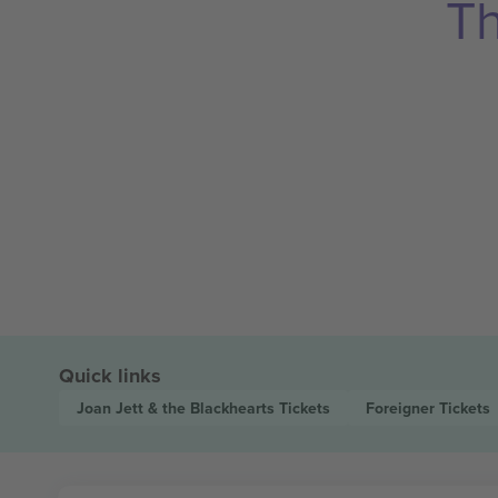
Th
Quick links
Joan Jett & the Blackhearts
Tickets
Foreigner
Tickets