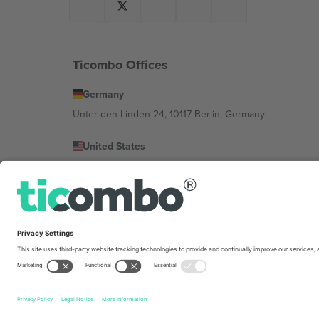
Ticombo Offices
Germany
Unter den Linden 24, 10117 Berlin, Germany
United States
131 Continental Dr, Suite 305, Newark, Delaware 19713, 
Bulgaria
Regus Sofia City West, bul Totleben 53-55, 1606 Sofia, B
Mexico
Av Chapultepec 360, Roma Norte, Cuauhtémoc, 06700
Platform provider legal entity might vary depending on 