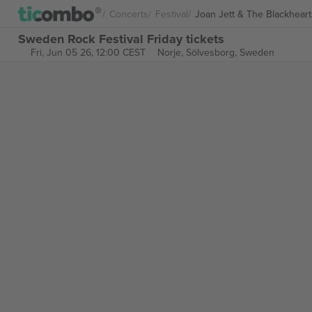
Concerts
Festival
Joan Jett & The Blackheart
Sweden Rock Festival Friday tickets
Fri, Jun 05 26, 12:00 CEST
Norje,
Sölvesborg, Sweden