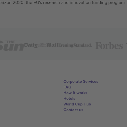
izon 2020, the EU's research and innovation funding program
Corporate Services
FAQ
How it works
Hotels
World Cup Hub
Contact us