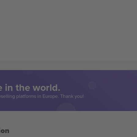
 in the world.
eselling platforms in Europe. Thank you!
ion