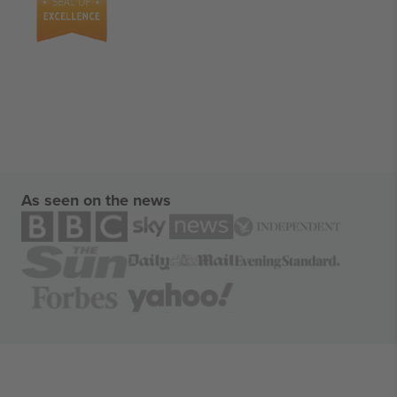
As seen on the news