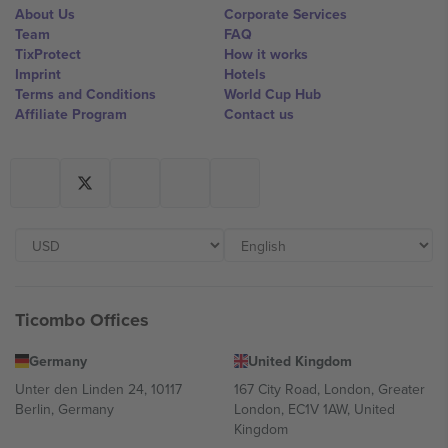
About Us
Corporate Services
Team
FAQ
TixProtect
How it works
Imprint
Hotels
Terms and Conditions
World Cup Hub
Affiliate Program
Contact us
Ticombo Offices
Germany
United Kingdom
Unter den Linden 24, 10117
167 City Road, London, Greater
Berlin, Germany
London, EC1V 1AW, United
Kingdom