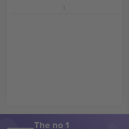
The no 1