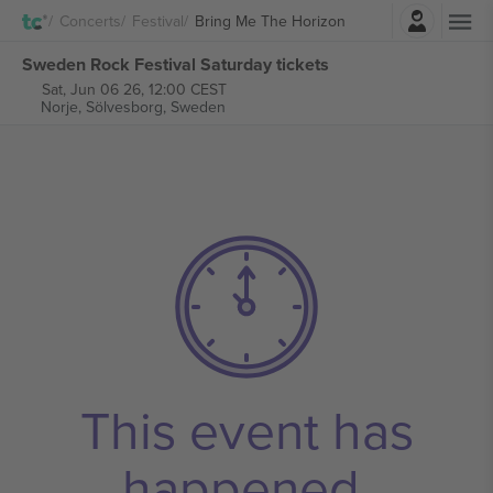
Login
Concerts
Festival
Bring Me The Horizon
Sweden Rock Festival Saturday tickets
Sat, Jun 06 26, 12:00 CEST
Norje,
Sölvesborg, Sweden
This event has
happened.