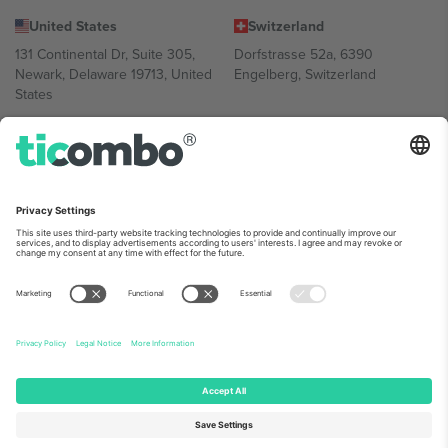
United States
Switzerland
131 Continental Dr, Suite 305,
Dorfstrasse 52a, 6390
Newark, Delaware 19713, United
Engelberg, Switzerland
States
Bulgaria
United Arab Emirates
Regus Sofia City West, bul
UAE Dubai Silicon Oasis, DDP
Totleben 53-55, 1606 Sofia,
Building A1, Office 302, Dubai,
Bulgaria
United Arab Emirates
Mexico
Av Chapultepec 360, Roma
Norte, Cuauhtémoc, 06700
Ciudad de México, CDMX,
Mexico
Platform provider legal entity might vary depending on location,
event and/or domain. For details check specific Event page,
Imprint
and
Terms.
© 2026 Ticombo. All rights reserved.