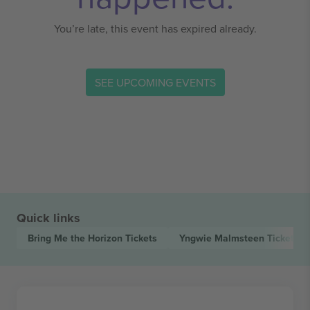
You’re late, this event has expired already.
SEE UPCOMING EVENTS
Quick links
Bring Me the Horizon
Tickets
Yngwie Malmsteen
Tickets