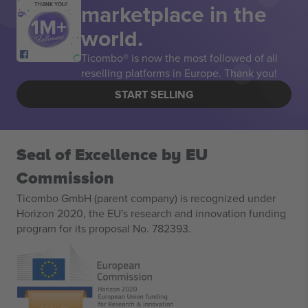
marketplace in the
THANK YOU!
world.
Ticombo® is now the most followed of all
reselling platforms in Europe. Thank you!
START SELLING
Seal of Excellence by EU
Commission
Ticombo GmbH (parent company) is recognized under
Horizon 2020, the EU's research and innovation funding
program for its proposal No. 782393.