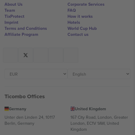
About Us
Corporate Services
Team
FAQ
TixProtect
How it works
Imprint
Hotels
Terms and Conditions
World Cup Hub
Affiliate Program
Contact us
Ticombo Offices
Germany
United Kingdom
Unter den Linden 24, 10117
167 City Road, London, Greater
Berlin, Germany
London, EC1V 1AW, United
Kingdom