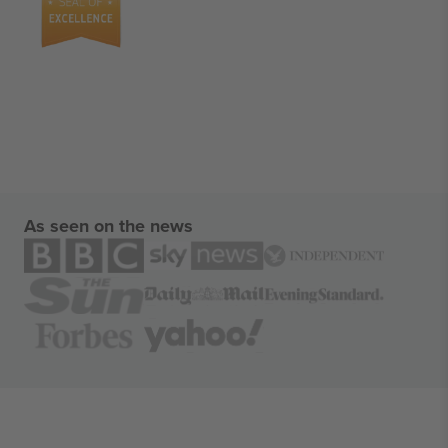
As seen on the news