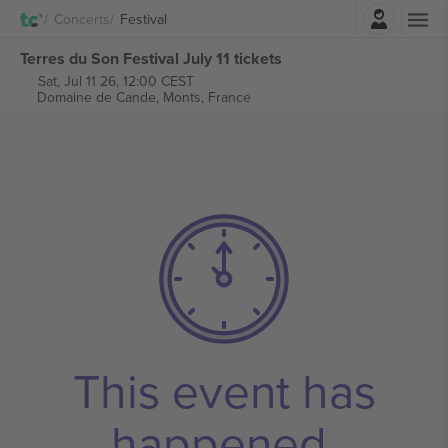
Login
Concerts
Festival
Terres du Son Festival July 11 tickets
Sat, Jul 11 26, 12:00 CEST
Domaine de Cande,
Monts, France
This event has
happened.