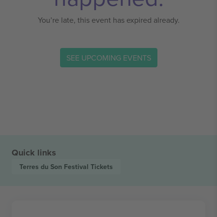
You’re late, this event has expired already.
SEE UPCOMING EVENTS
Quick links
Terres du Son Festival
Tickets