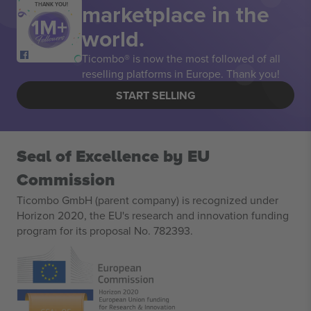
marketplace in the
THANK YOU!
world.
Ticombo® is now the most followed of all
reselling platforms in Europe. Thank you!
START SELLING
Seal of Excellence by EU
Commission
Ticombo GmbH (parent company) is recognized under
Horizon 2020, the EU's research and innovation funding
program for its proposal No. 782393.