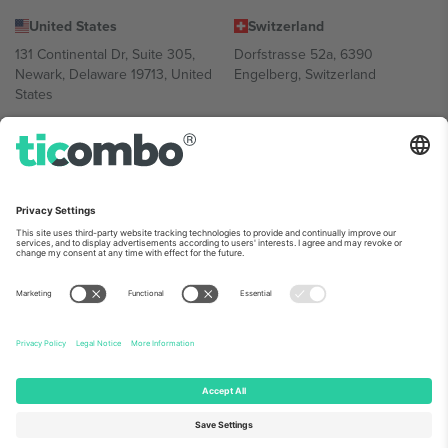
United States
Switzerland
131 Continental Dr, Suite 305,
Dorfstrasse 52a, 6390
Newark, Delaware 19713, United
Engelberg, Switzerland
States
Bulgaria
United Arab Emirates
Regus Sofia City West, bul
UAE Dubai Silicon Oasis, DDP
Totleben 53-55, 1606 Sofia,
Building A1, Office 302, Dubai,
Bulgaria
United Arab Emirates
Mexico
Av Chapultepec 360, Roma
Norte, Cuauhtémoc, 06700
Ciudad de México, CDMX,
Mexico
Platform provider legal entity might vary depending on location,
event and/or domain. For details check specific Event page,
Imprint
and
Terms.
© 2026 Ticombo. All rights reserved.