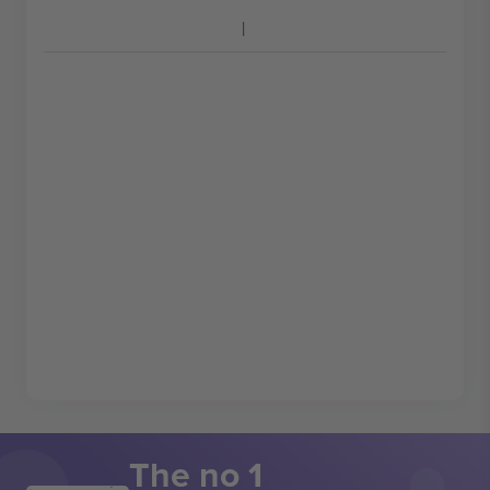
The no 1