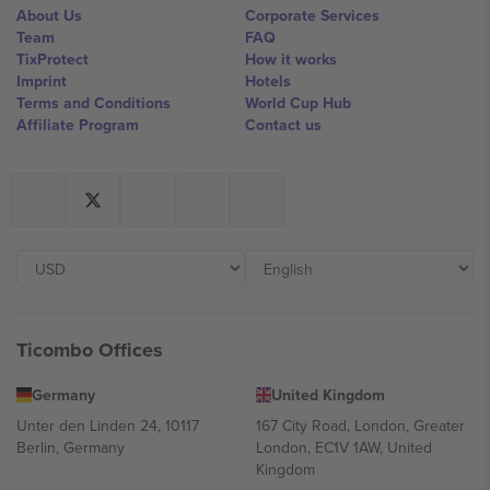
About Us
Corporate Services
Team
FAQ
TixProtect
How it works
Imprint
Hotels
Terms and Conditions
World Cup Hub
Affiliate Program
Contact us
Ticombo Offices
Germany
United Kingdom
Unter den Linden 24, 10117
167 City Road, London, Greater
Berlin, Germany
London, EC1V 1AW, United
Kingdom