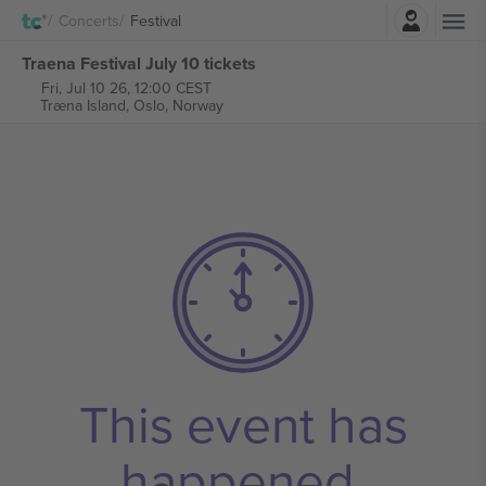
Login
Concerts
Festival
Traena Festival July 10 tickets
Fri, Jul 10 26, 12:00 CEST
Træna Island,
Oslo, Norway
This event has
happened.