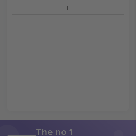
The no 1