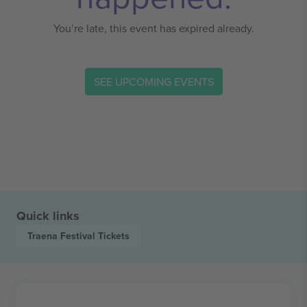
You’re late, this event has expired already.
SEE UPCOMING EVENTS
Quick links
Traena Festival
Tickets