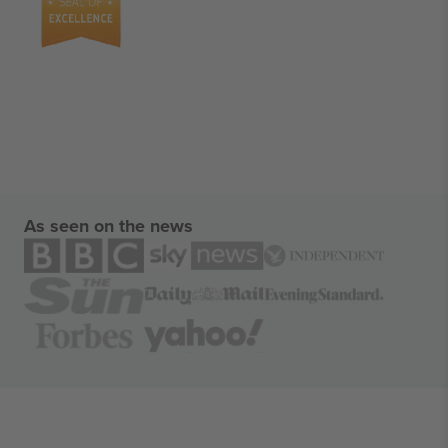
As seen on the news