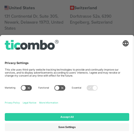
United States
Switzerland
131 Continental Dr, Suite 305,
Dorfstrasse 52a, 6390
Newark, Delaware 19713, United
Engelberg, Switzerland
States
Bulgaria
United Arab Emirates
Regus Sofia City West, bul
UAE Dubai Silicon Oasis, DDP
Totleben 53-55, 1606 Sofia,
Building A1, Office 302, Dubai,
Bulgaria
United Arab Emirates
Mexico
Av Chapultepec 360, Roma
Norte, Cuauhtémoc, 06700
Ciudad de México, CDMX,
Mexico
Platform provider legal entity might vary depending on location,
event and/or domain. For details check specific Event page,
Imprint
and
Terms.
© 2026 Ticombo. All rights reserved.