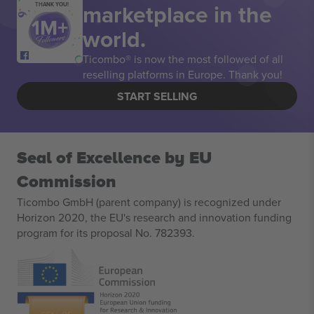
marketplace in the
THANK YOU!
world.
Ticombo® is now the most followed of all
reselling platforms in Europe. Thank you!
START SELLING
Seal of Excellence by EU
Commission
Ticombo GmbH (parent company) is recognized under
Horizon 2020, the EU's research and innovation funding
program for its proposal No. 782393.