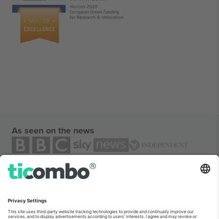
As seen on the news