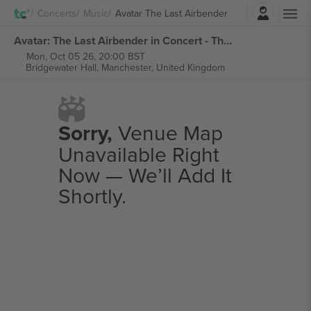
Login
Concerts
Music
Avatar The Last Airbender
Avatar: The Last Airbender in Concert - The 20th Anniversary Tour tickets
Mon, Oct 05 26, 20:00 BST
Bridgewater Hall,
Manchester, United Kingdom
Sorry,
Venue Map
Unavailable Right
Now — We’ll Add It
Shortly.