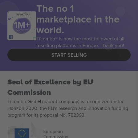
The no 1
marketplace in the
THANK YOU!
world.
Ticombo® is now the most followed of all
reselling platforms in Europe. Thank you!
START SELLING
Seal of Excellence by EU
Commission
Ticombo GmbH (parent company) is recognized under
Horizon 2020, the EU's research and innovation funding
program for its proposal No. 782393.