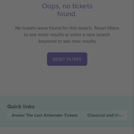
Oops, no tickets
found.
No tickets were found for this search. Reset filters
to see more results or enter a new search
keyword to see new results
RESET FILTERS
Quick links
Avatar The Last Airbender
Tickets
Classical and Vocal
Tic