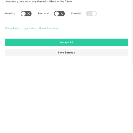
About Us
Corporate Services
Team
FAQ
TixProtect
How it works
Imprint
Hotels
Terms and Conditions
World Cup Hub
Affiliate Program
Contact us
Ticombo Offices
Germany
United Kingdom
Unter den Linden 24, 10117
167 City Road, London, Greater