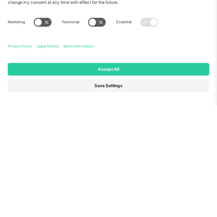
About Us
Corporate Services
Team
FAQ
TixProtect
How it works
Imprint
Hotels
Terms and Conditions
World Cup Hub
Affiliate Program
Contact us
Ticombo Offices
Germany
United Kingdom
Unter den Linden 24, 10117
167 City Road, London, Greater