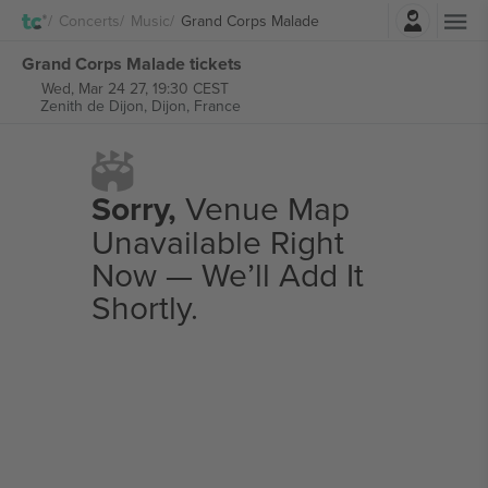
Login
Concerts
Music
Grand Corps Malade
Grand Corps Malade tickets
Wed, Mar 24 27, 19:30 CEST
Zenith de Dijon,
Dijon, France
Sorry,
Venue Map
Unavailable Right
Now — We’ll Add It
Shortly.