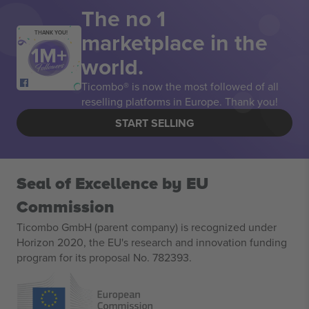
The no 1
marketplace in the
THANK YOU!
world.
Ticombo® is now the most followed of all
reselling platforms in Europe. Thank you!
START SELLING
Seal of Excellence by EU
Commission
Ticombo GmbH (parent company) is recognized under
Horizon 2020, the EU's research and innovation funding
program for its proposal No. 782393.