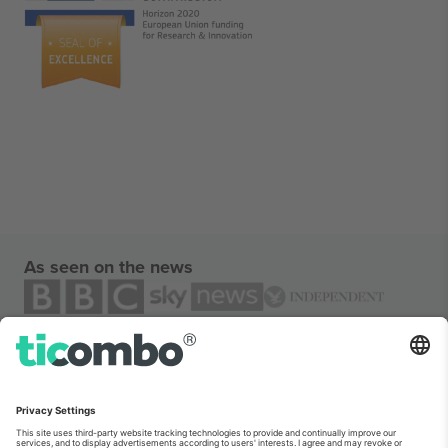
As seen on the news