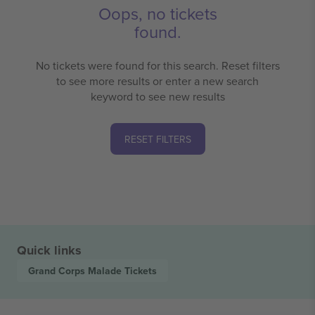
Oops, no tickets
found.
No tickets were found for this search. Reset filters
to see more results or enter a new search
keyword to see new results
RESET FILTERS
Quick links
Grand Corps Malade
Tickets