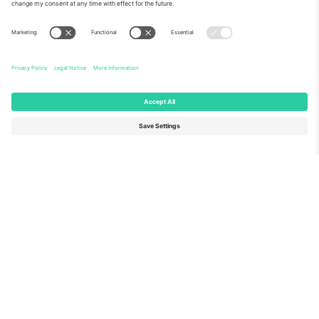
About Us
Corporate Services
Team
FAQ
TixProtect
How it works
Imprint
Hotels
Terms and Conditions
World Cup Hub
Affiliate Program
Contact us
Ticombo Offices
Germany
United Kingdom
Unter den Linden 24, 10117
167 City Road, London, Greater