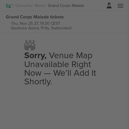
Login
Concerts
Music
Grand Corps Malade
Grand Corps Malade tickets
Thu, Nov 25 27, 19:30 CEST
Vaudoise Aréna,
Prilly, Switzerland
Sorry,
Venue Map
Unavailable Right
Now — We’ll Add It
Shortly.