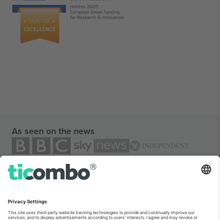
As seen on the news