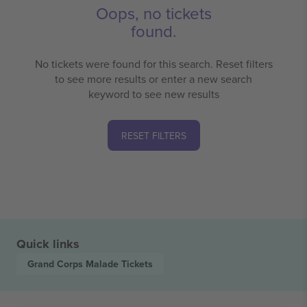
Oops, no tickets
found.
No tickets were found for this search. Reset filters
to see more results or enter a new search
keyword to see new results
RESET FILTERS
Quick links
Grand Corps Malade
Tickets