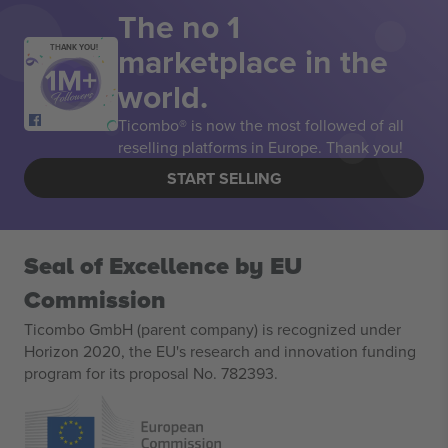
The no 1
marketplace in the
THANK YOU!
world.
Ticombo® is now the most followed of all
reselling platforms in Europe. Thank you!
START SELLING
Seal of Excellence by EU
Commission
Ticombo GmbH (parent company) is recognized under
Horizon 2020, the EU's research and innovation funding
program for its proposal No. 782393.