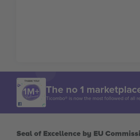
THANK YOU!
The no 1 marketplace
Ticombo® is now the most followed of all r
Seal of Excellence by EU Commiss