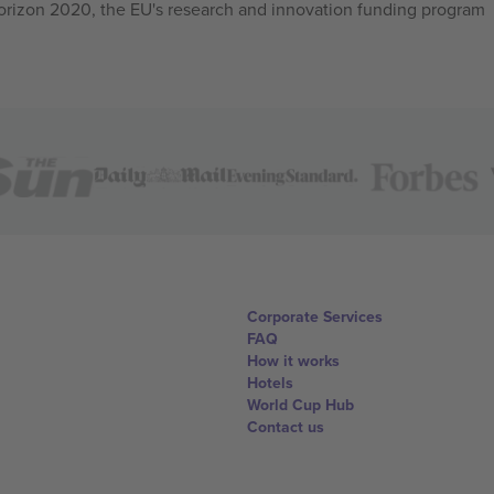
izon 2020, the EU's research and innovation funding program
Corporate Services
FAQ
How it works
Hotels
World Cup Hub
Contact us