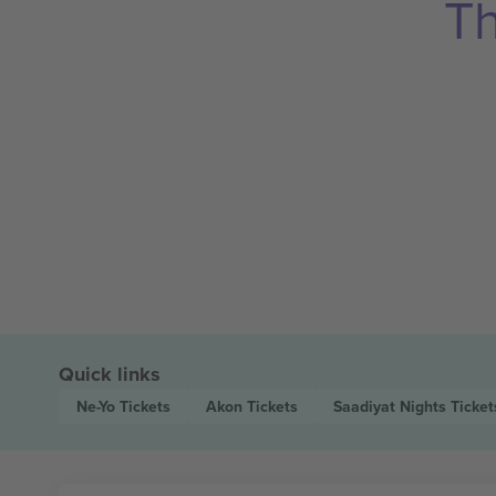
Th
Quick links
Ne-Yo
Tickets
Akon
Tickets
Saadiyat Nights
Ticket