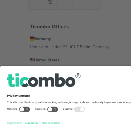
Ticombo Offices
Germany
Unter den Linden 24, 10117 Berlin, Germany
United States
131 Continental Dr, Suite 305, Newark, Delaware 19713, 
Bulgaria
Regus Sofia City West, bul Totleben 53-55, 1606 Sofia, B
Mexico
Av Chapultepec 360, Roma Norte, Cuauhtémoc, 06700
Platform provider legal entity might vary depending on 