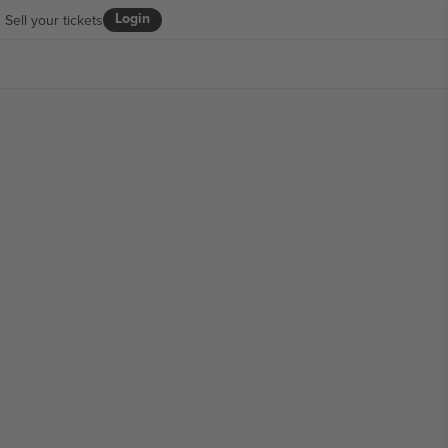
Login
Sell your tickets