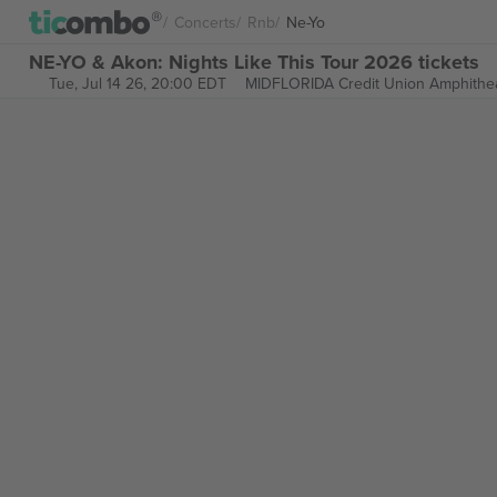
Concerts
Rnb
Ne-Yo
NE-YO & Akon: Nights Like This Tour 2026 tickets
Tue, Jul 14 26, 20:00 EDT
MIDFLORIDA Credit Union Amphithe