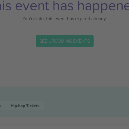
is event has happen
You’re late, this event has expired already.
SEE UPCOMING EVENTS
s
Hip-hop
Tickets