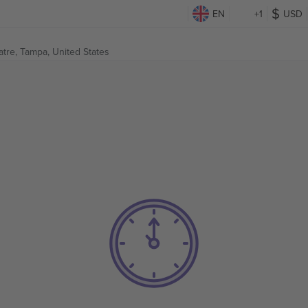
EN
+1
USD
atre,
Tampa, United States