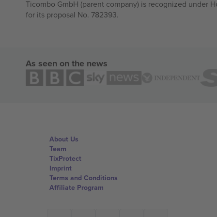
Ticombo GmbH (parent company) is recognized under Hor
for its proposal No. 782393.
As seen on the news
About Us
Team
TixProtect
Imprint
Terms and Conditions
Affiliate Program