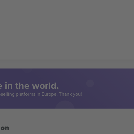
 in the world.
eselling platforms in Europe. Thank you!
ion