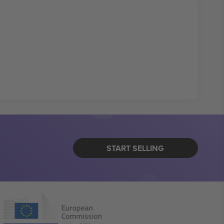
START SELLING