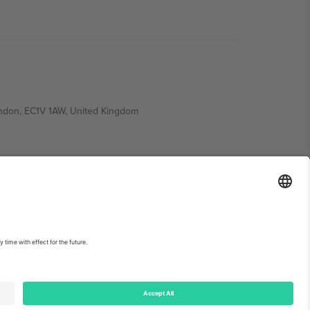
ondon, EC1V 1AW, United Kingdom
Switzerland
ding A1, Office 302, Dubai, United Arab Emirates
int
and
Terms.
© 2026 Ticombo. All rights reserved.