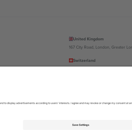
United Kingdom
167 City Road, London, Greater L
Switzerland
United States
Dorfstrasse 52a, 6390 Engelberg, 
United Arab Emirates
ulgaria
UAE Dubai Silicon Oasis, DDP Buil
 Ciudad de México, CDMX, Mexico
location, event and/or domain. For details check specific Event page,
Impr