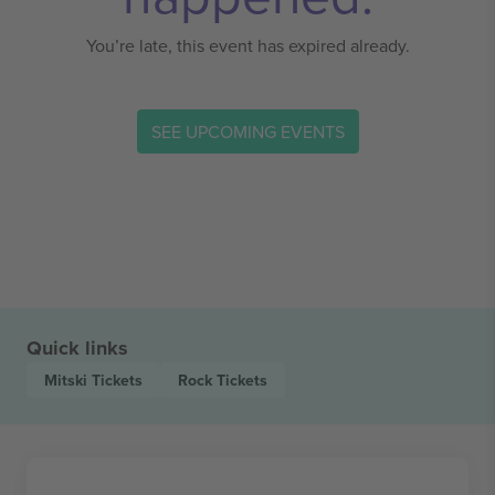
You’re late, this event has expired already.
SEE UPCOMING EVENTS
Quick links
Mitski
Tickets
Rock
Tickets