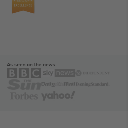
As seen on the news