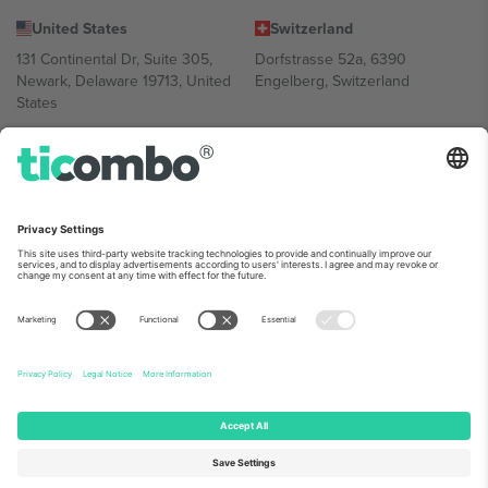
United States
Switzerland
131 Continental Dr, Suite 305,
Dorfstrasse 52a, 6390
Newark, Delaware 19713, United
Engelberg, Switzerland
States
Bulgaria
United Arab Emirates
Regus Sofia City West, bul
UAE Dubai Silicon Oasis, DDP
Totleben 53-55, 1606 Sofia,
Building A1, Office 302, Dubai,
Bulgaria
United Arab Emirates
Mexico
Av Chapultepec 360, Roma
Norte, Cuauhtémoc, 06700
Ciudad de México, CDMX,
Mexico
Platform provider legal entity might vary depending on location,
event and/or domain. For details check specific Event page,
Imprint
and
Terms.
© 2026 Ticombo. All rights reserved.