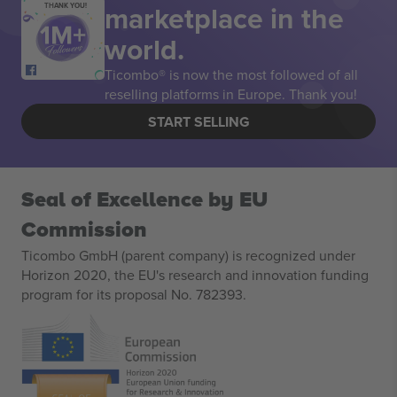
marketplace in the
THANK YOU!
world.
Ticombo® is now the most followed of all
reselling platforms in Europe. Thank you!
START SELLING
Seal of Excellence by EU
Commission
Ticombo GmbH (parent company) is recognized under
Horizon 2020, the EU's research and innovation funding
program for its proposal No. 782393.