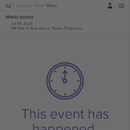
Login
Concerts
Rock
Mitski
Mitski tickets
Jul 14, 2026
SM Mall of Asia Arena,
Pasay, Philippines
This event has
happened.