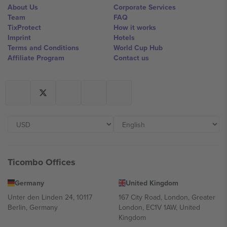
About Us
Corporate Services
Team
FAQ
TixProtect
How it works
Imprint
Hotels
Terms and Conditions
World Cup Hub
Affiliate Program
Contact us
Ticombo Offices
Germany
United Kingdom
Unter den Linden 24, 10117
167 City Road, London, Greater
Berlin, Germany
London, EC1V 1AW, United
Kingdom