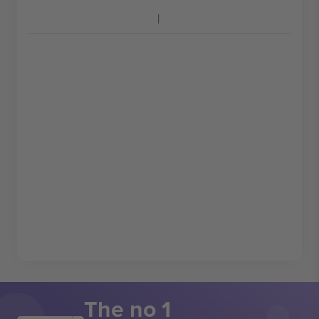
The no 1