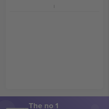
The no 1