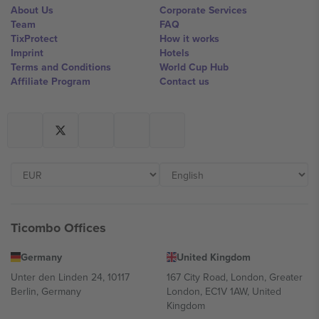
About Us
Corporate Services
Team
FAQ
TixProtect
How it works
Imprint
Hotels
Terms and Conditions
World Cup Hub
Affiliate Program
Contact us
Ticombo Offices
Germany
United Kingdom
Unter den Linden 24, 10117
167 City Road, London, Greater
Berlin, Germany
London, EC1V 1AW, United
Kingdom