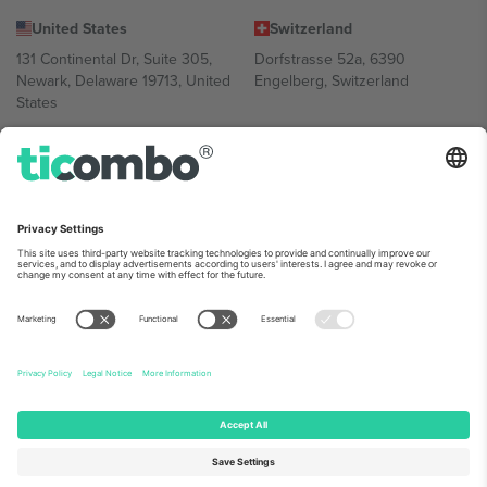
United States
Switzerland
131 Continental Dr, Suite 305,
Dorfstrasse 52a, 6390
Newark, Delaware 19713, United
Engelberg, Switzerland
States
Bulgaria
United Arab Emirates
Regus Sofia City West, bul
UAE Dubai Silicon Oasis, DDP
Totleben 53-55, 1606 Sofia,
Building A1, Office 302, Dubai,
Bulgaria
United Arab Emirates
Mexico
Av Chapultepec 360, Roma
Norte, Cuauhtémoc, 06700
Ciudad de México, CDMX,
Mexico
Platform provider legal entity might vary depending on location,
event and/or domain. For details check specific Event page,
Imprint
and
Terms.
© 2026 Ticombo. All rights reserved.