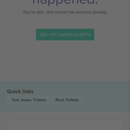
You’re late, this event has expired already.
SEE UPCOMING EVENTS
Quick links
Tom Jones
Tickets
Rock
Tickets