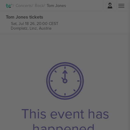
Login
Concerts
Rock
Tom Jones
Tom Jones tickets
Sat, Jul 18 26, 20:00 CEST
Domplatz,
Linz, Austria
This event has
happened.