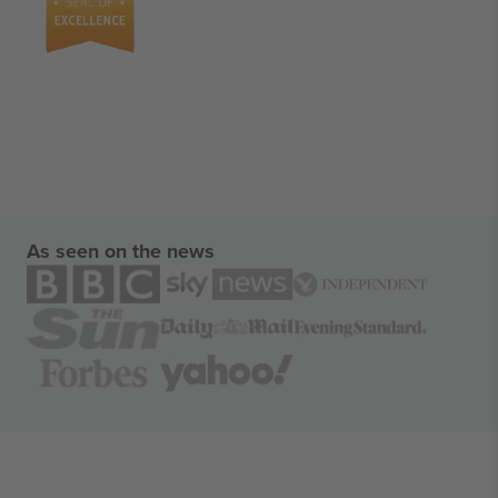
As seen on the news