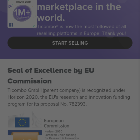
marketplace in the
THANK YOU!
world.
Ticombo® is now the most followed of all
reselling platforms in Europe. Thank you!
START SELLING
Seal of Excellence by EU
Commission
Ticombo GmbH (parent company) is recognized under
Horizon 2020, the EU's research and innovation funding
program for its proposal No. 782393.