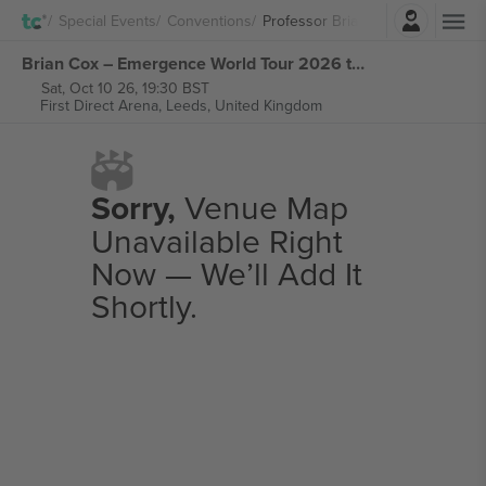
Login
Special Events
Conventions
Professor Brian Cox
Brian Cox – Emergence World Tour 2026 tickets
Sat, Oct 10 26, 19:30 BST
First Direct Arena,
Leeds, United Kingdom
Sorry,
Venue Map
Unavailable Right
Now — We’ll Add It
Shortly.