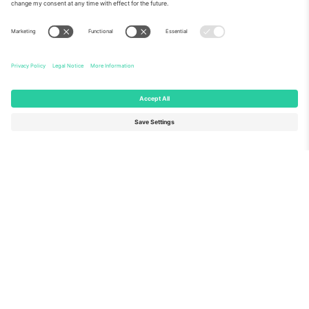
About Us
Corporate Services
Team
FAQ
TixProtect
How it works
Imprint
Hotels
Terms and Conditions
World Cup Hub
Affiliate Program
Contact us
Ticombo Offices
Germany
United Kingdom
Unter den Linden 24, 10117
167 City Road, London, Greater