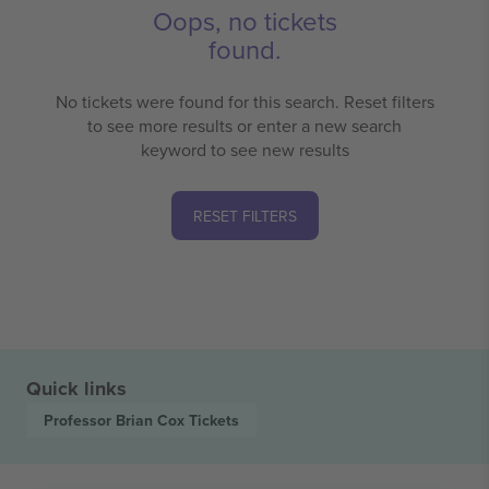
Oops, no tickets
found.
No tickets were found for this search. Reset filters
to see more results or enter a new search
keyword to see new results
RESET FILTERS
Quick links
Professor Brian Cox
Tickets