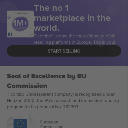
The no 1
marketplace in the
THANK YOU!
world.
Ticombo® is now the most followed of all
reselling platforms in Europe. Thank you!
START SELLING
Seal of Excellence by EU
Commission
Ticombo GmbH (parent company) is recognized under
Horizon 2020, the EU's research and innovation funding
program for its proposal No. 782393.