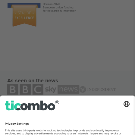
As seen on the news