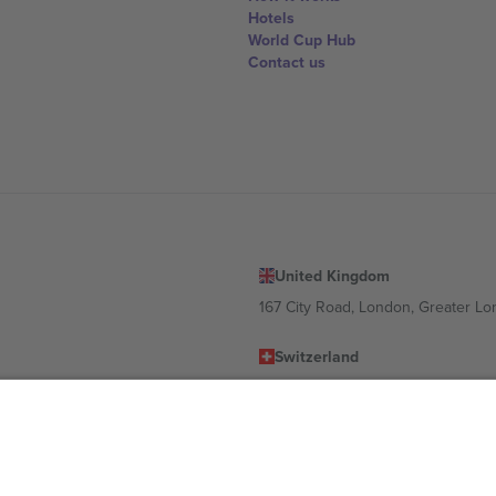
Hotels
World Cup Hub
Contact us
United Kingdom
167 City Road, London, Greater L
Switzerland
United States
Dorfstrasse 52a, 6390 Engelberg, 
United Arab Emirates
ulgaria
UAE Dubai Silicon Oasis, DDP Buil