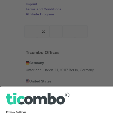
Imprint
Terms and Conditions
Affiliate Program
Ticombo Offices
Germany
Unter den Linden 24, 10117 Berlin, Germany
United States
131 Continental Dr, Suite 305, Newark, Delaware 19713, 
Bulgaria
Regus Sofia City West, bul Totleben 53-55, 1606 Sofia, B