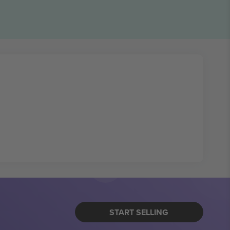
START SELLING