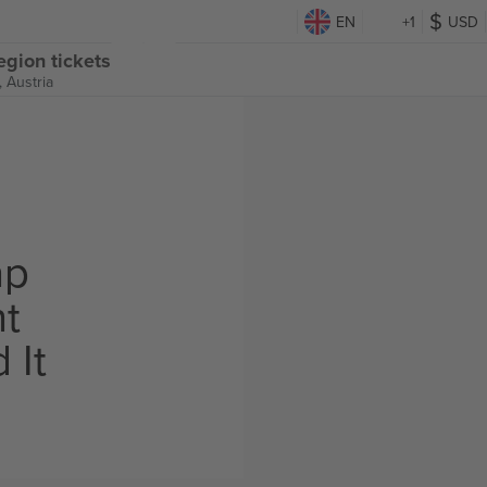
EN
+1
USD
egion tickets
 Austria
ap
ht
 It