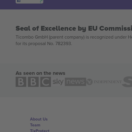
Seal of Excellence by EU Commiss
Ticombo GmbH (parent company) is recognized under Hor
for its proposal No. 782393.
As seen on the news
About Us
Team
TixProtect