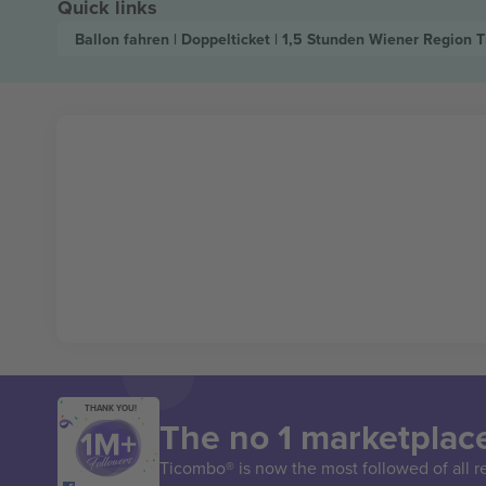
Quick links
Ballon fahren | Doppelticket | 1,5 Stunden Wiener Region
T
THANK YOU!
The no 1 marketplace
Ticombo® is now the most followed of all r