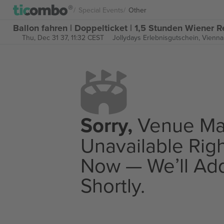
Special Events
Other
Ballon fahren | Doppelticket | 1,5 Stunden Wiener R
Thu, Dec 31 37, 11:32 CEST
Jollydays Erlebnisgutschein,
Vienna,
Sorry,
Venue M
Unavailable Rig
Now — We’ll Add
Shortly.