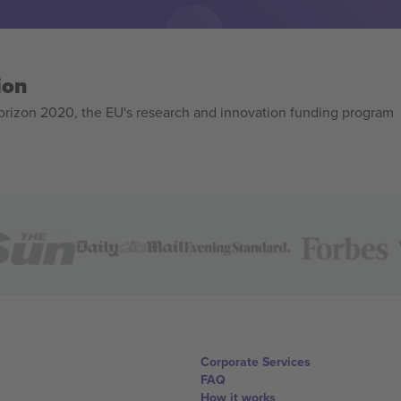
ion
izon 2020, the EU's research and innovation funding program
Corporate Services
FAQ
How it works