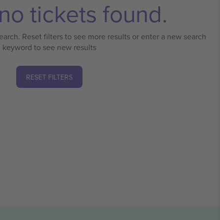
no tickets found.
earch. Reset filters to see more results or enter a new search
keyword to see new results
RESET FILTERS