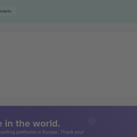
ickets
 in the world.
eselling platforms in Europe. Thank you!