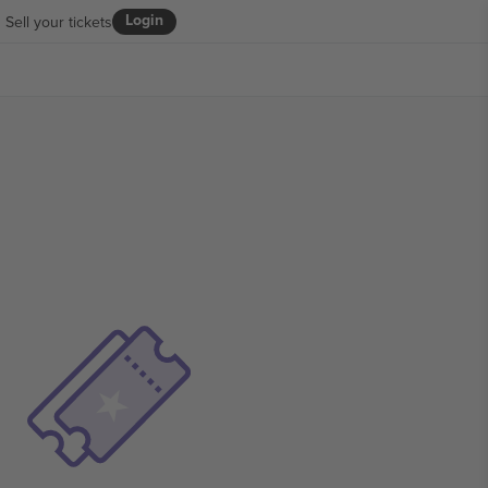
Login
Sell your tickets