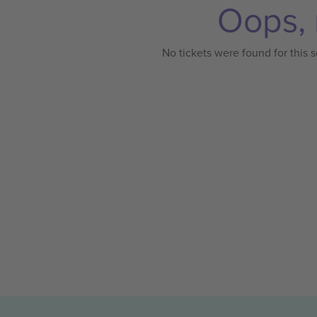
Oops, 
No tickets were found for this s