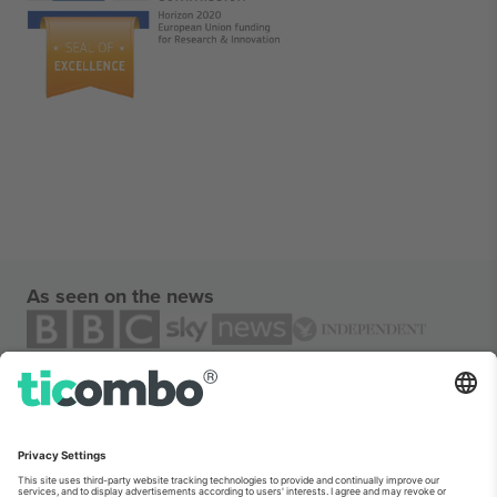
As seen on the news