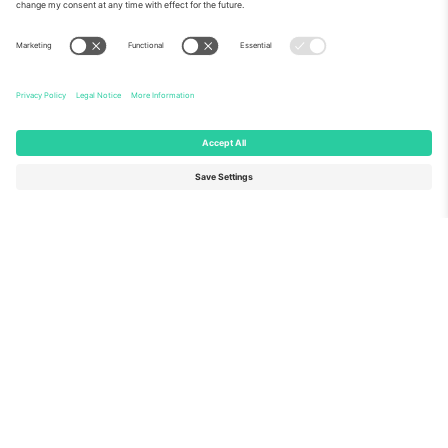
About Us
Corporate Services
Team
FAQ
TixProtect
How it works
Imprint
Hotels
Terms and Conditions
World Cup Hub
Affiliate Program
Contact us
Ticombo Offices
Germany
United Kingdom
Unter den Linden 24, 10117
167 City Road, London, Greater