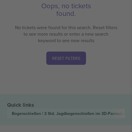
Oops, no tickets
found.
No tickets were found for this search. Reset filters
to see more results or enter a new search
keyword to see new results
RESET FILTERS
Quick links
Bogenschießen | 3 Std. Jagdbogenschießen im 3D-Parcours
Tic