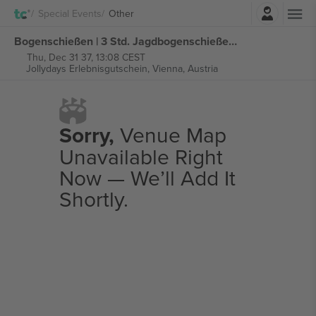
Login
Special Events
Other
Bogenschießen | 3 Std. Jagdbogenschießen im 3D-Parcours tickets
Thu, Dec 31 37, 13:08 CEST
Jollydays Erlebnisgutschein,
Vienna, Austria
Sorry,
Venue Map
Unavailable Right
Now — We’ll Add It
Shortly.