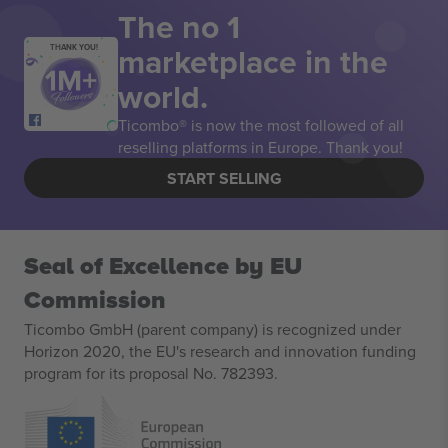
The no 1
marketplace in the
THANK YOU!
world.
Ticombo® is now the most followed of all
reselling platforms in Europe. Thank you!
START SELLING
Seal of Excellence by EU
Commission
Ticombo GmbH (parent company) is recognized under
Horizon 2020, the EU's research and innovation funding
program for its proposal No. 782393.