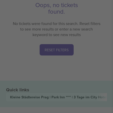
Oops, no tickets
found.
No tickets were found for this search. Reset filters
to see more results or enter a new search
keyword to see new results
RESET FILTERS
Quick links
Kleine Städtereise Prag | Park Inn **** | 3 Tage im City Hotel
Tic