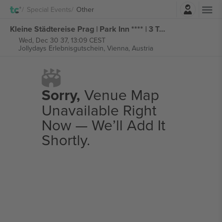
Login
Special Events
Other
Kleine Städtereise Prag | Park Inn **** | 3 Tage im City Hotel tickets
Wed, Dec 30 37, 13:09 CEST
Jollydays Erlebnisgutschein,
Vienna, Austria
Sorry,
Venue Map
Unavailable Right
Now — We’ll Add It
Shortly.