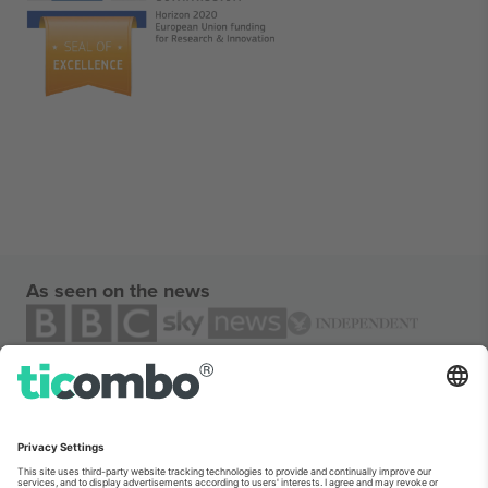
As seen on the news