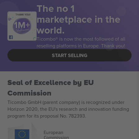
The no 1
marketplace in the
THANK YOU!
world.
Ticombo® is now the most followed of all
reselling platforms in Europe. Thank you!
START SELLING
Seal of Excellence by EU
Commission
Ticombo GmbH (parent company) is recognized under
Horizon 2020, the EU's research and innovation funding
program for its proposal No. 782393.