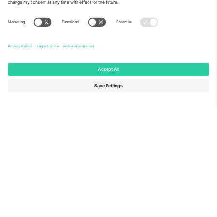
About Us
Corporate Services
Team
FAQ
TixProtect
How it works
Imprint
Hotels
Terms and Conditions
World Cup Hub
Affiliate Program
Contact us
Ticombo Offices
Germany
United Kingdom
Unter den Linden 24, 10117
167 City Road, London, Greater