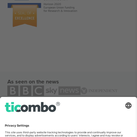
As seen on the news