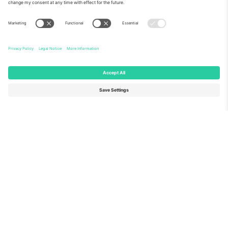
About Us
Corporate Services
Team
FAQ
TixProtect
How it works
Imprint
Hotels
Terms and Conditions
World Cup Hub
Affiliate Program
Contact us
Ticombo Offices
Germany
United Kingdom
Unter den Linden 24, 10117
167 City Road, London, Greater