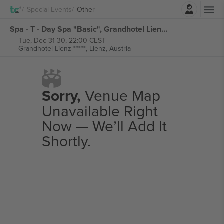
Login
Special Events
Other
Spa - T - Day Spa "Basic", Grandhotel Lienz tickets
Tue, Dec 31 30, 22:00 CEST
Grandhotel Lienz *****,
Lienz, Austria
Sorry,
Venue Map
Unavailable Right
Now — We’ll Add It
Shortly.