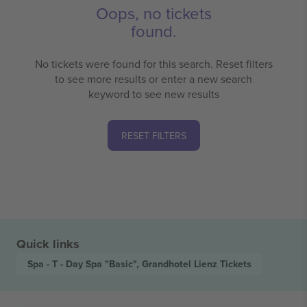
Oops, no tickets
found.
No tickets were found for this search. Reset filters
to see more results or enter a new search
keyword to see new results
RESET FILTERS
Quick links
Spa - T - Day Spa "Basic", Grandhotel Lienz
Tickets