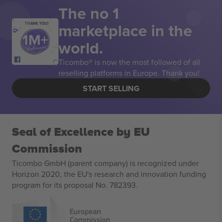
The no 1
marketplace in the
THANK YOU!
world.
Ticombo® is now the most followed of all
reselling platforms in Europe. Thank you!
START SELLING
Seal of Excellence by EU
Commission
Ticombo GmbH (parent company) is recognized under
Horizon 2020, the EU's research and innovation funding
program for its proposal No. 782393.