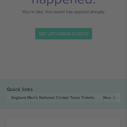
You’re late, this event has expired already.
SEE UPCOMING EVENTS
Quick links
England Men's National Cricket Team
Tickets
New Zealand