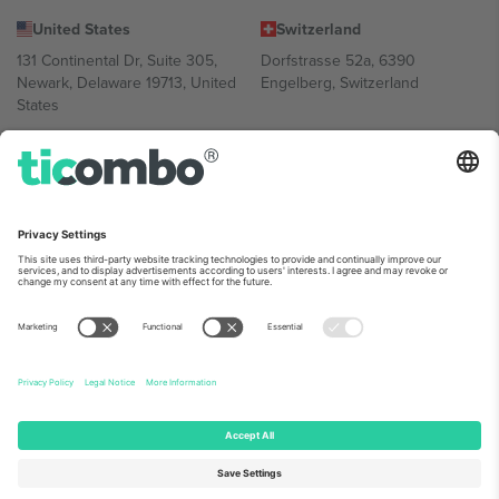
United States
Switzerland
131 Continental Dr, Suite 305,
Dorfstrasse 52a, 6390
Newark, Delaware 19713, United
Engelberg, Switzerland
States
Bulgaria
United Arab Emirates
Regus Sofia City West, bul
UAE Dubai Silicon Oasis, DDP
Totleben 53-55, 1606 Sofia,
Building A1, Office 302, Dubai,
Bulgaria
United Arab Emirates
Mexico
Av Chapultepec 360, Roma
Norte, Cuauhtémoc, 06700
Ciudad de México, CDMX,
Mexico
Platform provider legal entity might vary depending on location,
event and/or domain. For details check specific Event page,
Imprint
and
Terms.
© 2026 Ticombo. All rights reserved.