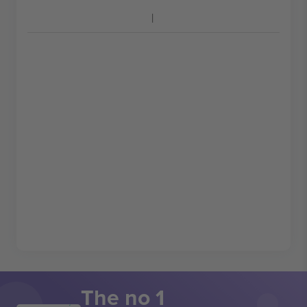
The no 1