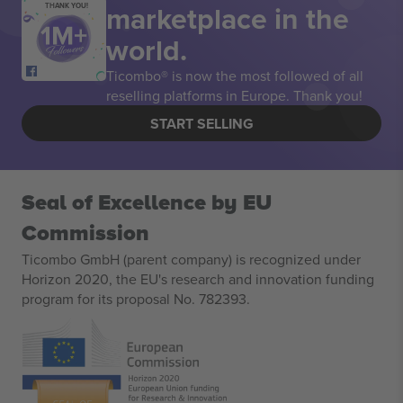
marketplace in the
THANK YOU!
world.
Ticombo® is now the most followed of all
reselling platforms in Europe. Thank you!
START SELLING
Seal of Excellence by EU
Commission
Ticombo GmbH (parent company) is recognized under
Horizon 2020, the EU's research and innovation funding
program for its proposal No. 782393.