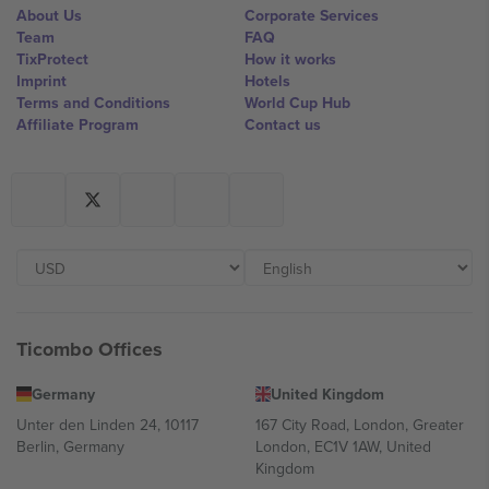
About Us
Corporate Services
Team
FAQ
TixProtect
How it works
Imprint
Hotels
Terms and Conditions
World Cup Hub
Affiliate Program
Contact us
Ticombo Offices
Germany
United Kingdom
Unter den Linden 24, 10117
167 City Road, London, Greater
Berlin, Germany
London, EC1V 1AW, United
Kingdom