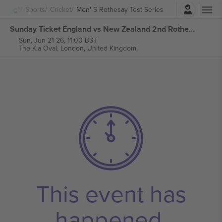
Login
Sports
Cricket
Men' S Rothesay Test Series
Sunday Ticket England vs New Zealand 2nd Rothesay Test Series tickets
Sun, Jun 21 26, 11:00 BST
The Kia Oval,
London, United Kingdom
This event has
happened.