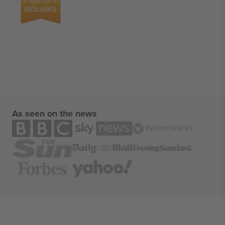
As seen on the news