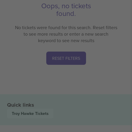
Oops, no tickets
found.
No tickets were found for this search. Reset filters
to see more results or enter a new search
keyword to see new results
RESET FILTERS
Quick links
Troy Hawke
Tickets