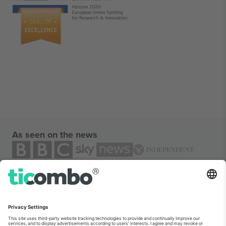
As seen on the news