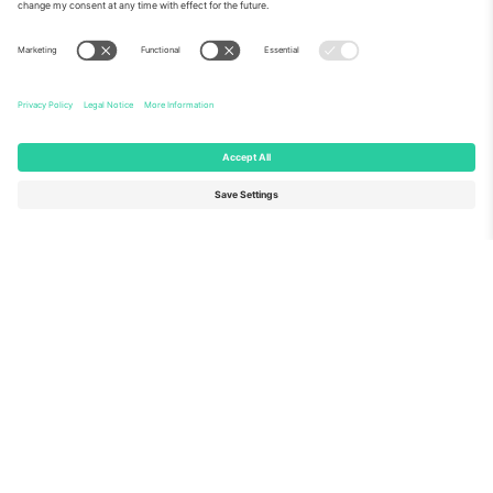
About Us
Corporate Services
Team
FAQ
TixProtect
How it works
Imprint
Hotels
Terms and Conditions
World Cup Hub
Affiliate Program
Contact us
Ticombo Offices
Germany
United Kingdom
Unter den Linden 24, 10117
167 City Road, London, Greater