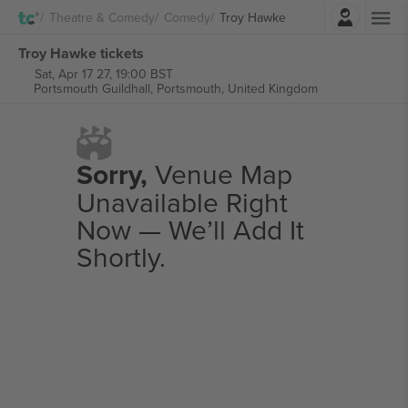
Login
Theatre & Comedy
Comedy
Troy Hawke
Troy Hawke tickets
Sat, Apr 17 27, 19:00 BST
Portsmouth Guildhall,
Portsmouth, United Kingdom
Sorry,
Venue Map
Unavailable Right
Now — We’ll Add It
Shortly.