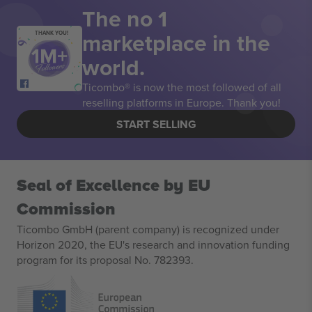
The no 1
marketplace in the
THANK YOU!
world.
Ticombo® is now the most followed of all
reselling platforms in Europe. Thank you!
START SELLING
Seal of Excellence by EU
Commission
Ticombo GmbH (parent company) is recognized under
Horizon 2020, the EU's research and innovation funding
program for its proposal No. 782393.