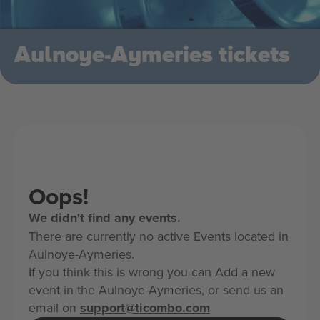
Aulnoye-Aymeries tickets
Oops!
We didn't find any events.
There are currently no active Events located in
Aulnoye-Aymeries.
If you think this is wrong you can Add a new
event in the Aulnoye-Aymeries, or send us an
email on
support@ticombo.com