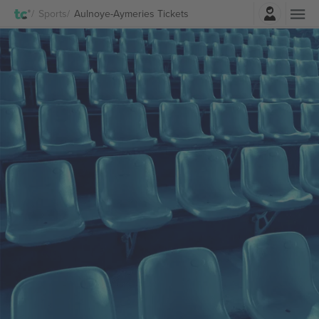
Login
Sports
Aulnoye-Aymeries Tickets