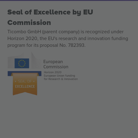
Seal of Excellence by EU
Commission
Ticombo GmbH (parent company) is recognized under
Horizon 2020, the EU's research and innovation funding
program for its proposal No. 782393.