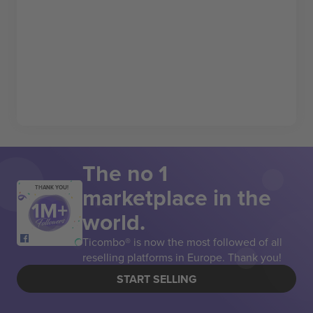
The no 1
marketplace in the
THANK YOU!
world.
Ticombo® is now the most followed of all
reselling platforms in Europe. Thank you!
START SELLING