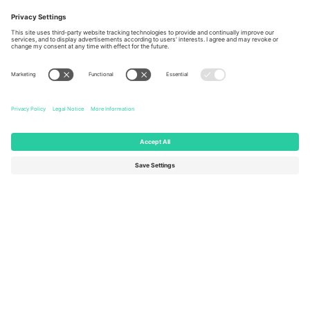
Berlin, Germany
London, EC1V 1AW, United
Kingdom
United States
Switzerland
131 Continental Dr, Suite 305,
Dorfstrasse 52a, 6390
Newark, Delaware 19713, United
Engelberg, Switzerland
States
Bulgaria
United Arab Emirates
Regus Sofia City West, bul
UAE Dubai Silicon Oasis, DDP
Totleben 53-55, 1606 Sofia,
Building A1, Office 302, Dubai,
Bulgaria
United Arab Emirates
Mexico
Av Chapultepec 360, Roma
Norte, Cuauhtémoc, 06700
Ciudad de México, CDMX,
Mexico
Platform provider legal entity might vary depending on location,