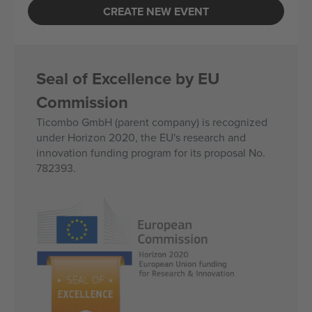
CREATE NEW EVENT
Seal of Excellence by EU
Commission
Ticombo GmbH (parent company) is recognized
under Horizon 2020, the EU's research and
innovation funding program for its proposal No.
782393.