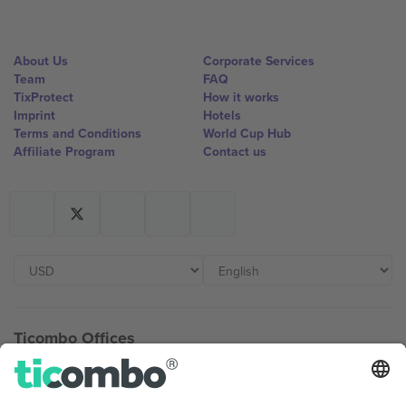
About Us
Corporate Services
Team
FAQ
TixProtect
How it works
Imprint
Hotels
Terms and Conditions
World Cup Hub
Affiliate Program
Contact us
Ticombo Offices
Germany
United Kingdom
Unter den Linden 24, 10117
167 City Road, London, Greater