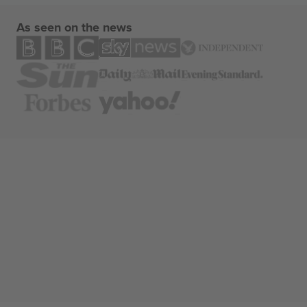
As seen on the news