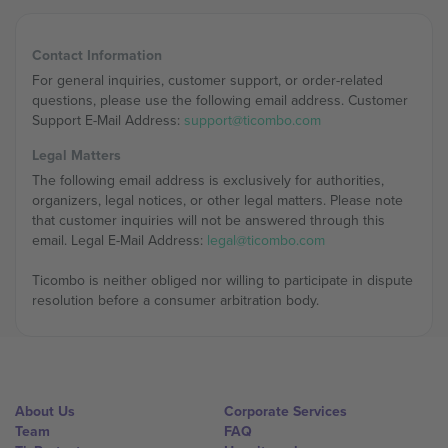
Contact Information
For general inquiries, customer support, or order-related
questions, please use the following email address. Customer
Support E-Mail Address:
support@ticombo.com
Legal Matters
The following email address is exclusively for authorities,
organizers, legal notices, or other legal matters. Please note
that customer inquiries will not be answered through this
email. Legal E-Mail Address:
legal@ticombo.com
Ticombo is neither obliged nor willing to participate in dispute
resolution before a consumer arbitration body.
About Us
Corporate Services
Team
FAQ