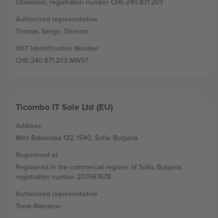
Obwalden, registration number CHE-240.871.203
Authorized representative
Thomas Senge, Director
VAT Identification Number
CHE-240.871.203 MWST
Ticombo IT Sole Ltd (EU)
Address
Mimi Balkanska 132, 1540, Sofia, Bulgaria
Registered at
Registered in the commercial register of Sofia, Bulgaria,
registration number 207667678
Authorized representative
Toma Atanasov