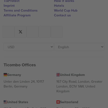
TixProtect
How it works
Imprint
Hotels
Terms and Conditions
World Cup Hub
Affiliate Program
Contact us
Ticombo Offices
Germany
United Kingdom
Unter den Linden 24, 10117
167 City Road, London, Greater
Berlin, Germany
London, EC1V 1AW, United
Kingdom
United States
Switzerland