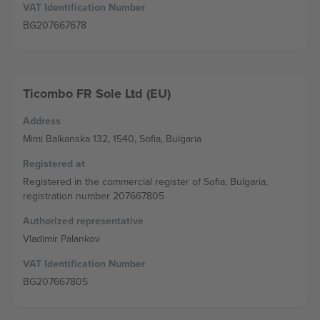
VAT Identification Number
BG207667678
Ticombo FR Sole Ltd (EU)
Address
Mimi Balkanska 132, 1540, Sofia, Bulgaria
Registered at
Registered in the commercial register of Sofia, Bulgaria,
registration number 207667805
Authorized representative
Vladimir Palankov
VAT Identification Number
BG207667805