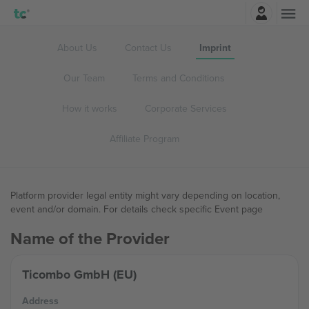
Login
About Us
Contact Us
Imprint
Our Team
Terms and Conditions
How it works
Corporate Services
Affiliate Program
Platform provider legal entity might vary depending on location,
event and/or domain. For details check specific Event page
Name of the Provider
Ticombo GmbH (EU)
Address