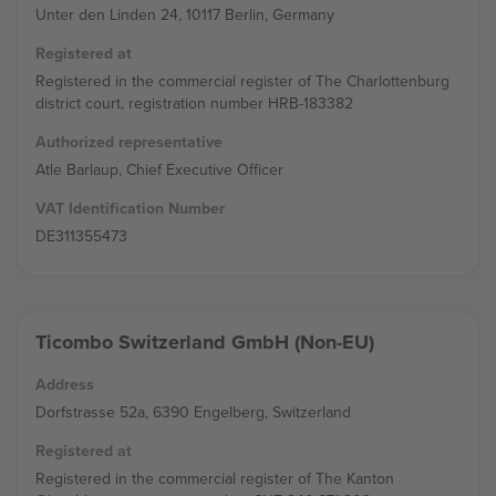
Unter den Linden 24, 10117 Berlin, Germany
Registered at
Registered in the commercial register of The Charlottenburg
district court, registration number HRB-183382
Authorized representative
Atle Barlaup, Chief Executive Officer
VAT Identification Number
DE311355473
Ticombo Switzerland GmbH (Non-EU)
Address
Dorfstrasse 52a, 6390 Engelberg, Switzerland
Registered at
Registered in the commercial register of The Kanton