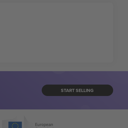
START SELLING