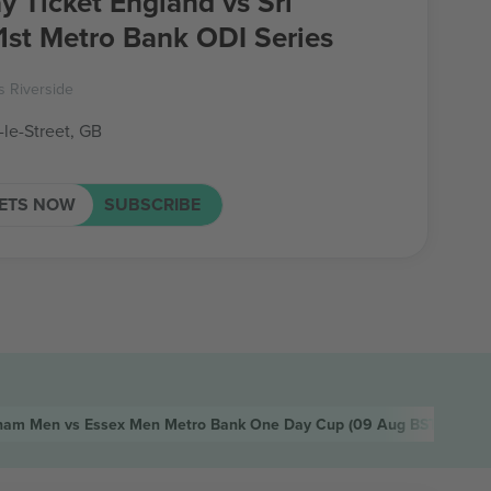
y Ticket England vs Sri
1st Metro Bank ODI Series
 Riverside
-le-Street, GB
KETS NOW
SUBSCRIBE
ham Men vs Essex Men Metro Bank One Day Cup
(09 Aug BST, Cheste