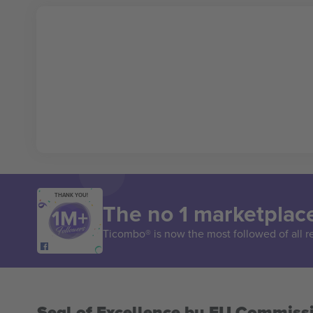
THANK YOU!
The no 1 marketplace
Ticombo® is now the most followed of all r
Seal of Excellence by EU Commiss