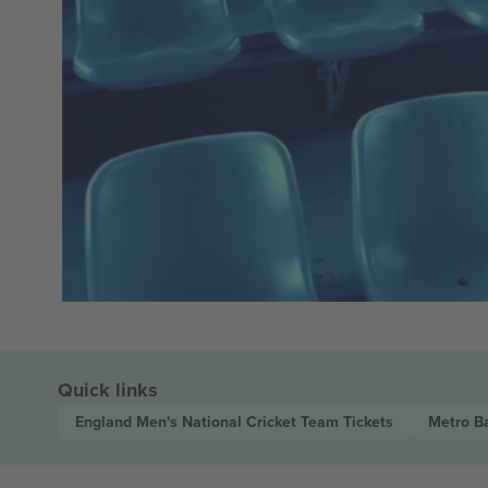
Quick links
England Men's National Cricket Team
Tickets
Metro B