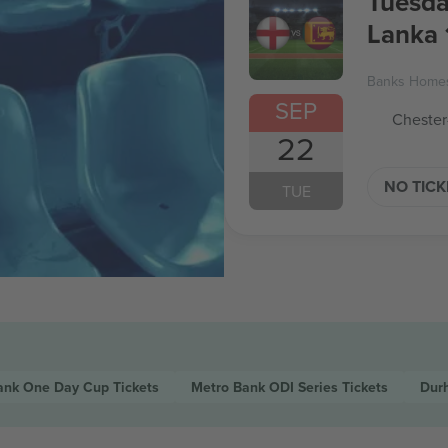
Tuesda
Lanka 
Banks Homes
SEP
Chester
22
NO TIC
TUE
ank One Day Cup
Tickets
Metro Bank ODI Series
Tickets
Dur