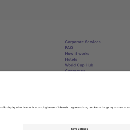
Corporate Services
FAQ
How it works
Hotels
World Cup Hub
Contact us
United Kingdom