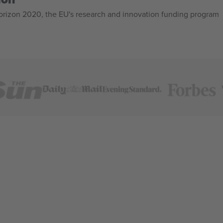
izon 2020, the EU's research and innovation funding program