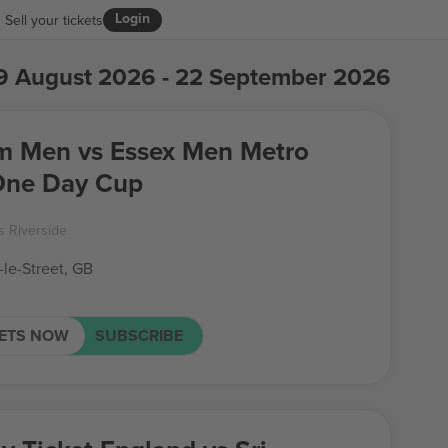
Login
Sell your tickets
9 August 2026 - 22 September 2026
Men vs Essex Men Metro
One Day Cup
 Riverside
-le-Street, GB
KETS NOW
SUBSCRIBE