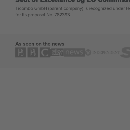
Ticombo GmbH (parent company) is recognized under Hor
for its proposal No. 782393.
As seen on the news