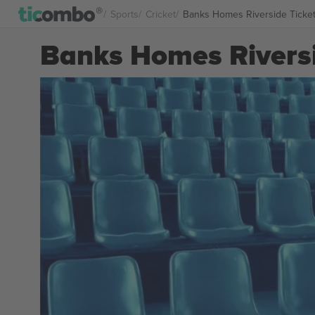
Sports
Cricket
Banks Homes Riverside Ticke
Banks Homes Riversi