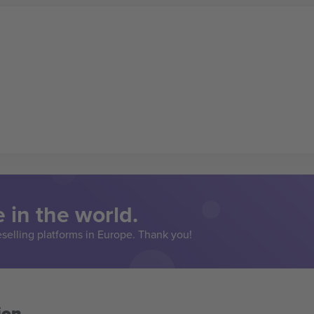
 in the world.
eselling platforms in Europe. Thank you!
ion