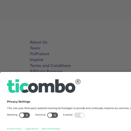
About Us
Team
TixProtect
Imprint
Terms and Conditions
Affiliate Program
Ticombo Offices
Germany