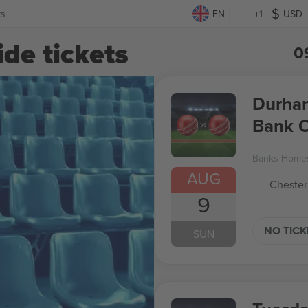
ts
EN
+1
USD
de tickets
0
Durham 
Bank 
Banks Homes
AUG
Chester
9
NO TIC
SUN