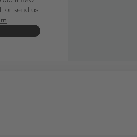
, or send us
om