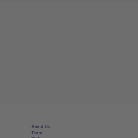
About Us
Team