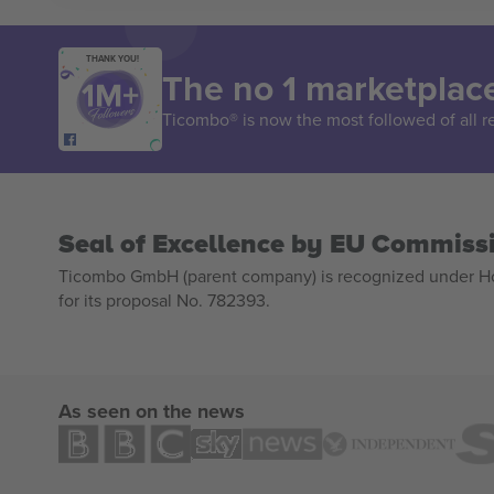
THANK YOU!
The no 1 marketplace
Ticombo® is now the most followed of all r
Seal of Excellence by EU Commiss
Ticombo GmbH (parent company) is recognized under Hor
for its proposal No. 782393.
As seen on the news