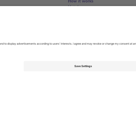
How it works
Hotels
World Cup Hub
Contact us
United Kingdom
167 City Road, London, Greater L
Switzerland
United States
Dorfstrasse 52a, 6390 Engelberg, 
United Arab Emirates
ulgaria
UAE Dubai Silicon Oasis, DDP Buil