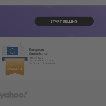
START SELLING