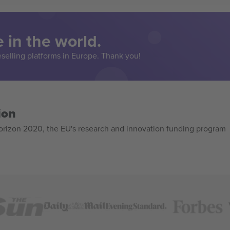
 in the world.
eselling platforms in Europe. Thank you!
ion
izon 2020, the EU's research and innovation funding program