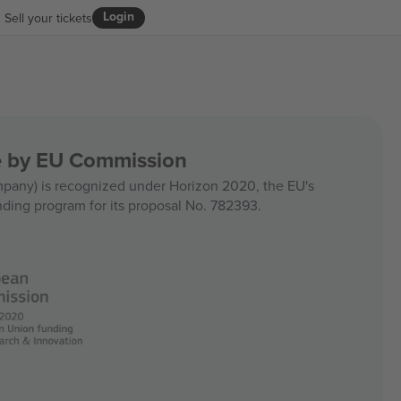
Login
Sell your tickets
ce by EU Commission
any) is recognized under Horizon 2020, the EU's
nding program for its proposal No. 782393.