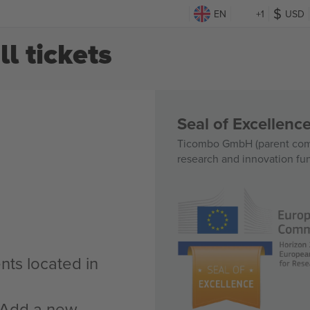
EN
+1
USD
 tickets
Seal of Excellen
Ticombo GmbH (parent comp
research and innovation fu
nts located in
n Add a new