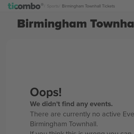
Sports
Birmingham Townhall Tickets
Birmingham Townhall
Oops!
We didn't find any events.
There are currently no active Eve
Birmingham Townhall.
If you think this is wrong you ca