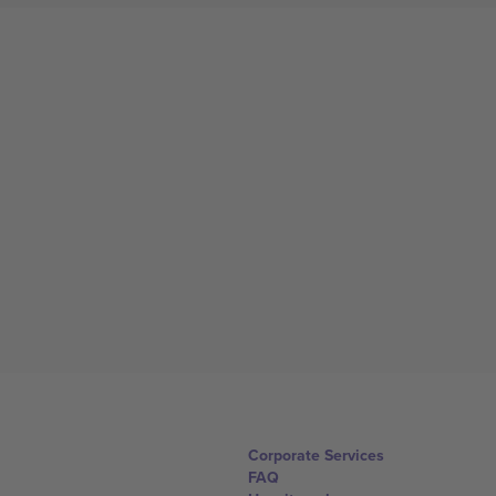
Corporate Services
FAQ