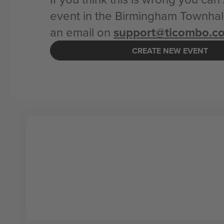
event in the Birmingham Townhall
an email on
support@ticombo.c
CREATE NEW EVENT