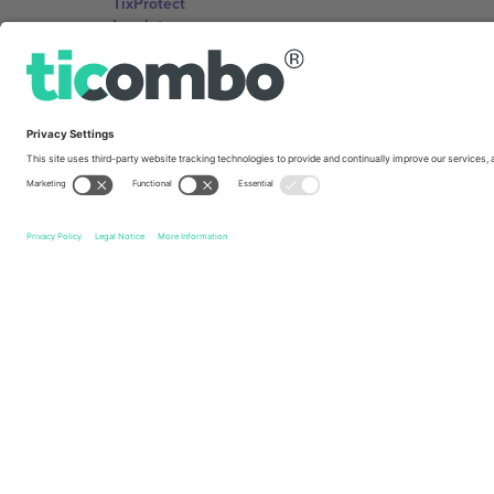
TixProtect
Imprint
Terms and Conditions
Affiliate Program
Ticombo Offices
Germany
Unter den Linden 24, 10117 Berlin, Germany
United States
131 Continental Dr, Suite 305, Newark, Delaware 19713, 
Bulgaria
Regus Sofia City West, bul Totleben 53-55, 1606 Sofia, B